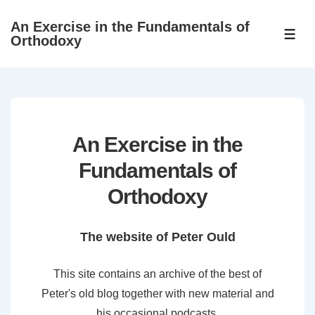
↓
An Exercise in the Fundamentals of
Skip
ME
Orthodoxy
to
Main
Content
An Exercise in the
Fundamentals of
Orthodoxy
The website of Peter Ould
This site contains an archive of the best of
Peter's old blog together with new material and
his occasional podcasts.