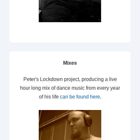
Mixes
Peter's Lockdown project, producing a live
hour long mix of dance music from every year
of his life
can be found here
.