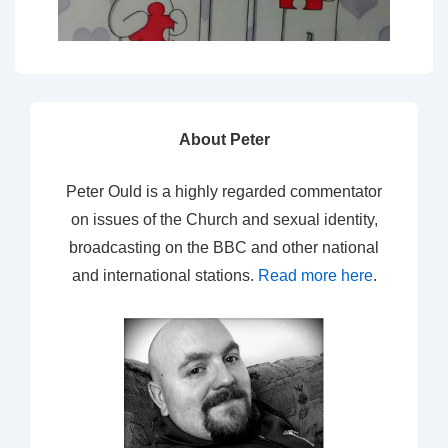
About Peter
Peter Ould is a highly regarded commentator
on issues of the Church and sexual identity,
broadcasting on the BBC and other national
and international stations.
Read more here
.