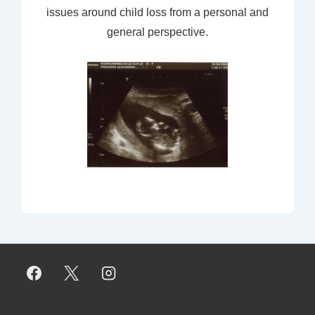
issues around child loss from a personal and
general perspective.