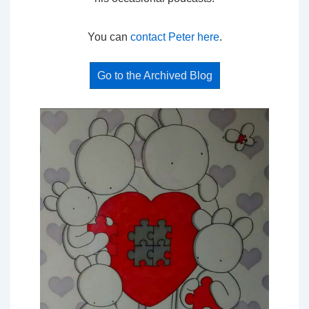
You can
contact Peter here
.
Go to the Archived Blog