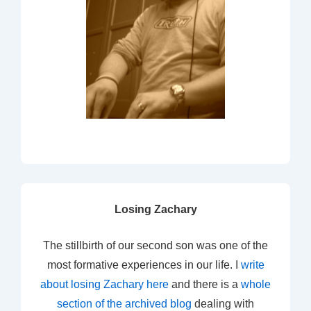
Losing Zachary
The stillbirth of our second son was one of the
most formative experiences in our life. I
write
about losing Zachary here
and there is a
whole
section of the archived blog
dealing with