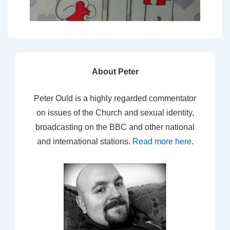
About Peter
Peter Ould is a highly regarded commentator
on issues of the Church and sexual identity,
broadcasting on the BBC and other national
and international stations.
Read more here
.