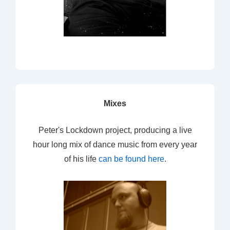
Mixes
Peter's Lockdown project, producing a live
hour long mix of dance music from every year
of his life
can be found here
.