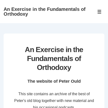
↓
An Exercise in the Fundamentals of
Skip
ME
Orthodoxy
to
Main
Content
An Exercise in the
Fundamentals of
Orthodoxy
The website of Peter Ould
This site contains an archive of the best of
Peter's old blog together with new material and
his occasional podcasts.