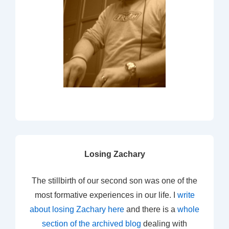
Losing Zachary
The stillbirth of our second son was one of the
most formative experiences in our life. I
write
about losing Zachary here
and there is a
whole
section of the archived blog
dealing with