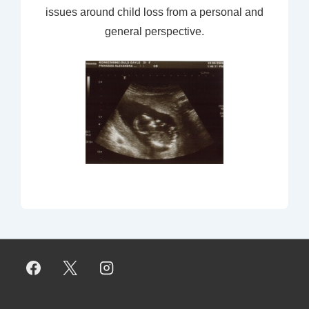
issues around child loss from a personal and
general perspective.