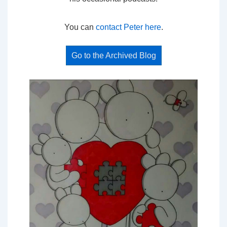
You can
contact Peter here
.
Go to the Archived Blog