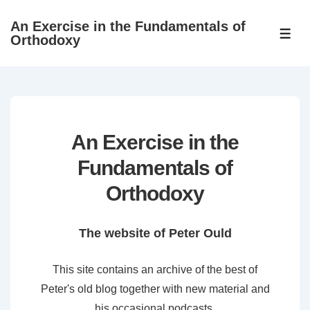
↓
An Exercise in the Fundamentals of
Skip
ME
Orthodoxy
to
Main
Content
An Exercise in the
Fundamentals of
Orthodoxy
The website of Peter Ould
This site contains an archive of the best of
Peter's old blog together with new material and
his occasional podcasts.