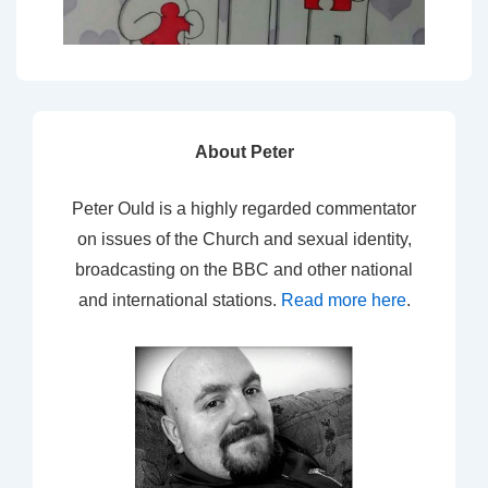
About Peter
Peter Ould is a highly regarded commentator
on issues of the Church and sexual identity,
broadcasting on the BBC and other national
and international stations.
Read more here
.