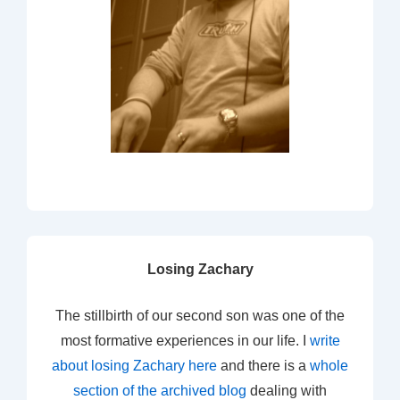
Losing Zachary
The stillbirth of our second son was one of the
most formative experiences in our life. I
write
about losing Zachary here
and there is a
whole
section of the archived blog
dealing with