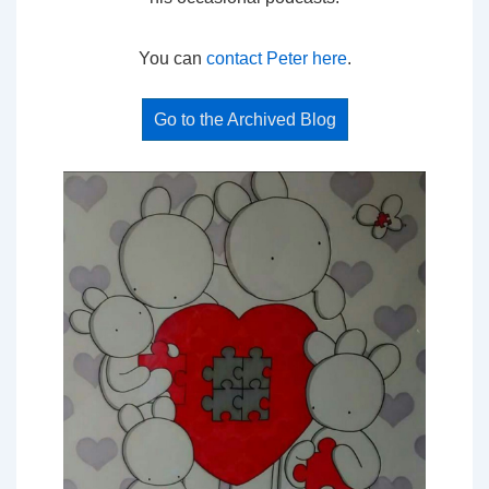
You can
contact Peter here
.
Go to the Archived Blog