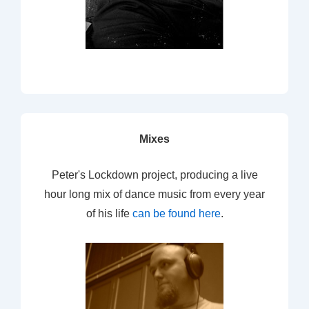
Mixes
Peter's Lockdown project, producing a live
hour long mix of dance music from every year
of his life
can be found here
.