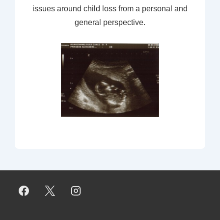
issues around child loss from a personal and
general perspective.