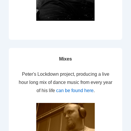
Mixes
Peter's Lockdown project, producing a live
hour long mix of dance music from every year
of his life
can be found here
.