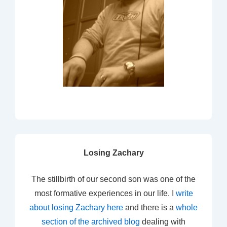
Losing Zachary
The stillbirth of our second son was one of the
most formative experiences in our life. I
write
about losing Zachary here
and there is a
whole
section of the archived blog
dealing with