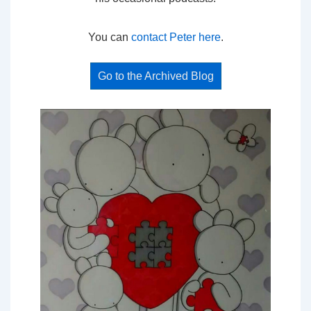
You can
contact Peter here
.
Go to the Archived Blog