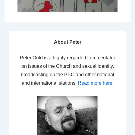
About Peter
Peter Ould is a highly regarded commentator
on issues of the Church and sexual identity,
broadcasting on the BBC and other national
and international stations.
Read more here
.