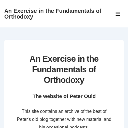
↓
An Exercise in the Fundamentals of
Skip
ME
Orthodoxy
to
Main
Content
An Exercise in the
Fundamentals of
Orthodoxy
The website of Peter Ould
This site contains an archive of the best of
Peter's old blog together with new material and
his occasional podcasts.