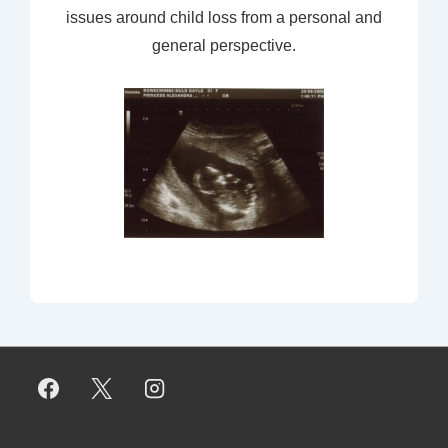
issues around child loss from a personal and
general perspective.