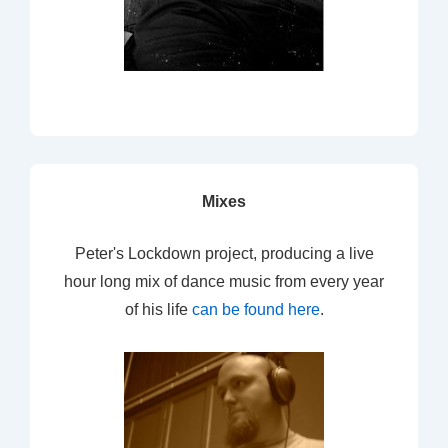
Mixes
Peter's Lockdown project, producing a live
hour long mix of dance music from every year
of his life
can be found here
.