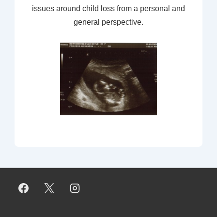
issues around child loss from a personal and
general perspective.