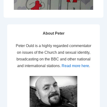
About Peter
Peter Ould is a highly regarded commentator
on issues of the Church and sexual identity,
broadcasting on the BBC and other national
and international stations.
Read more here
.