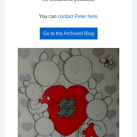
You can
contact Peter here
.
Go to the Archived Blog