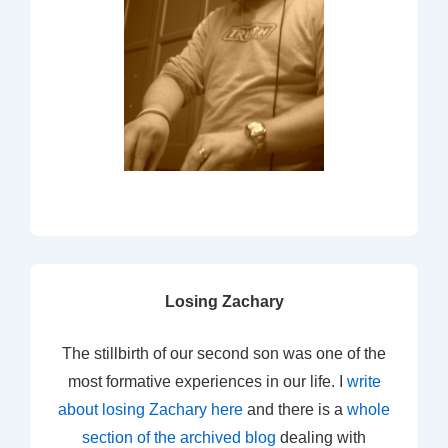
Losing Zachary
The stillbirth of our second son was one of the
most formative experiences in our life. I
write
about losing Zachary here
and there is a
whole
section of the archived blog
dealing with