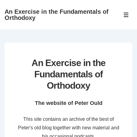
↓
An Exercise in the Fundamentals of
Skip
ME
Orthodoxy
to
Main
Content
An Exercise in the
Fundamentals of
Orthodoxy
The website of Peter Ould
This site contains an archive of the best of
Peter's old blog together with new material and
his occasional podcasts.