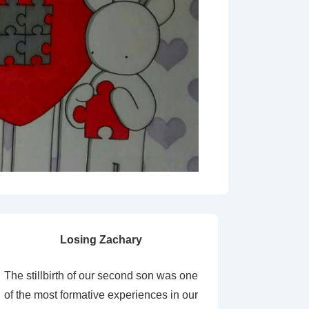
Losing Zachary
The stillbirth of our second son was one
of the most formative experiences in our