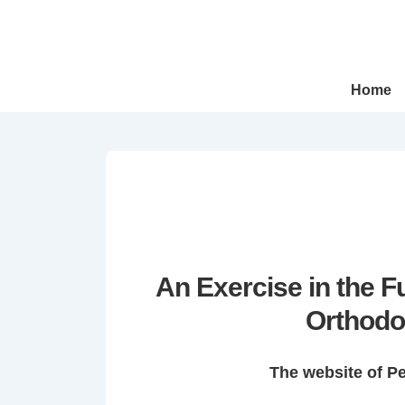
↓
Skip
to
Main
Main
Home
Navigation
Content
An Exercise in the 
Orthodo
The website of P