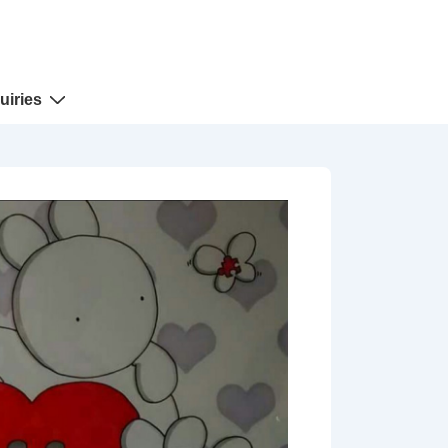
uiries