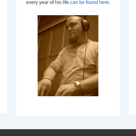
every year of his life
can be found here
.