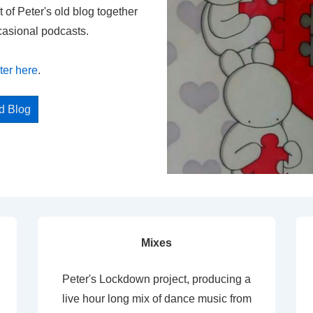
t of Peter's old blog together
casional podcasts.
ter here
.
ed Blog
Mixes
Peter's Lockdown project, producing a
live hour long mix of dance music from