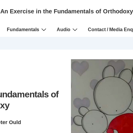
An Exercise in the Fundamentals of Orthodoxy
Fundamentals
Audio
Contact / Media Enq
Fundamentals of
xy
eter Ould