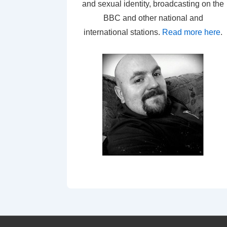
and sexual identity, broadcasting on the
BBC and other national and
international stations.
Read more here
.