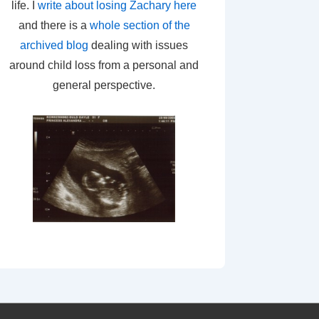
life. I
write about losing Zachary here
and there is a
whole section of the
archived blog
dealing with issues
around child loss from a personal and
general perspective.