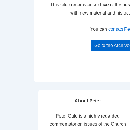
This site contains an archive of the bes
with new material and his oc
You can
contact Pe
Go to the Archiv
About Peter
Peter Ould is a highly regarded
commentator on issues of the Church