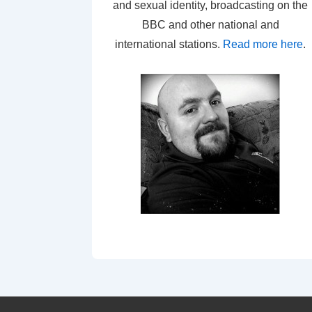
and sexual identity, broadcasting on the
BBC and other national and
international stations.
Read more here
.