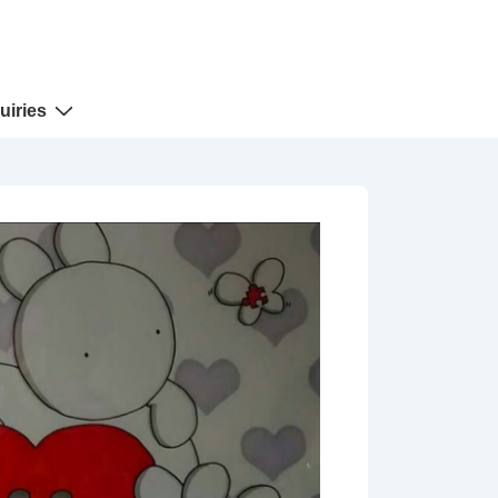
uiries