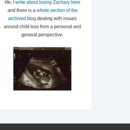
life. I
write about losing Zachary here
and there is a
whole section of the
archived blog
dealing with issues
around child loss from a personal and
general perspective.