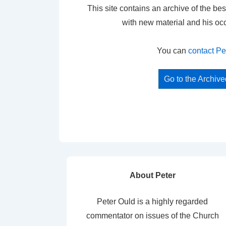
This site contains an archive of the bes
with new material and his oc
You can
contact Pe
Go to the Archiv
About Peter
Peter Ould is a highly regarded
commentator on issues of the Church