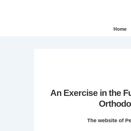
↓
Skip
to
Main
Main
Home
Navigation
Content
An Exercise in the 
Orthodo
The website of P