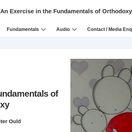
An Exercise in the Fundamentals of Orthodoxy
Fundamentals
Audio
Contact / Media Enq
Fundamentals of
xy
eter Ould