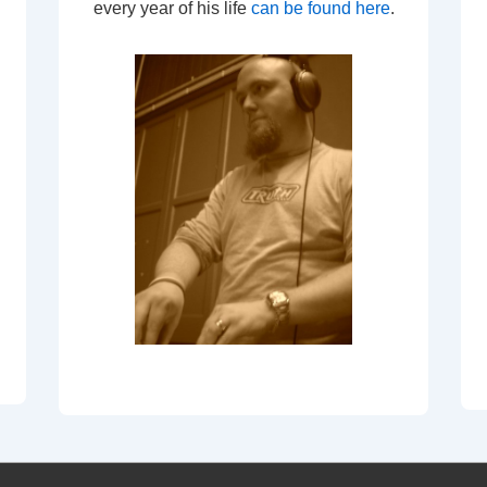
every year of his life
can be found here
.