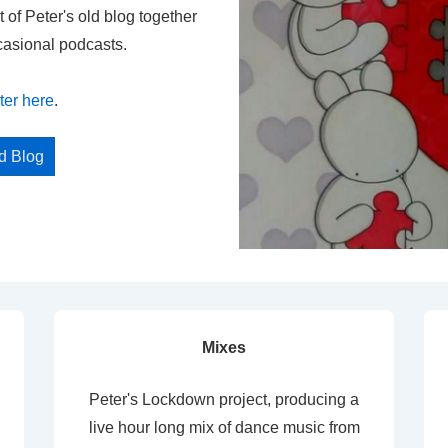
t of Peter's old blog together
casional podcasts.
ter here
.
ed Blog
Mixes
Peter's Lockdown project, producing a
live hour long mix of dance music from