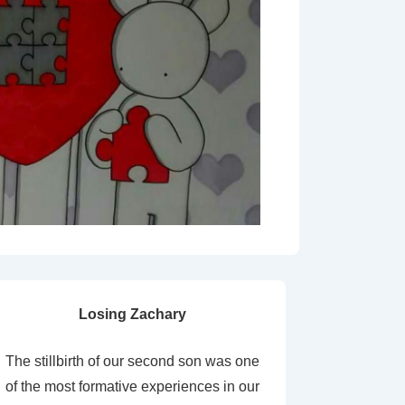
Losing Zachary
The stillbirth of our second son was one
of the most formative experiences in our