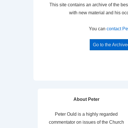
This site contains an archive of the bes
with new material and his oc
You can
contact Pe
Go to the Archiv
About Peter
Peter Ould is a highly regarded
commentator on issues of the Church