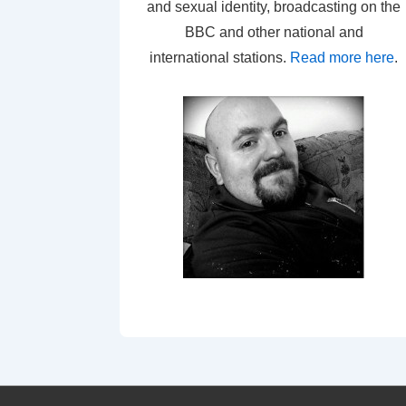
and sexual identity, broadcasting on the
BBC and other national and
international stations.
Read more here
.