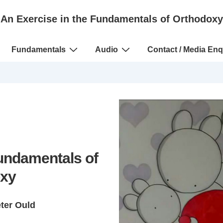
An Exercise in the Fundamentals of Orthodoxy
Fundamentals
Audio
Contact / Media Enq
Fundamentals of
xy
eter Ould