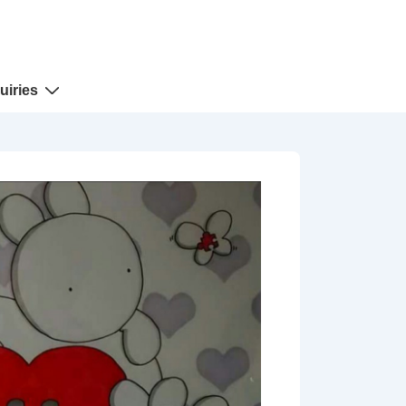
uiries