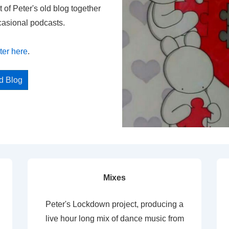
t of Peter's old blog together
casional podcasts.
ter here
.
ed Blog
Mixes
Peter's Lockdown project, producing a
live hour long mix of dance music from