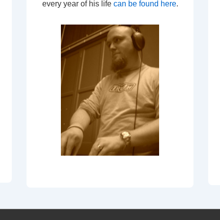
every year of his life
can be found here
.