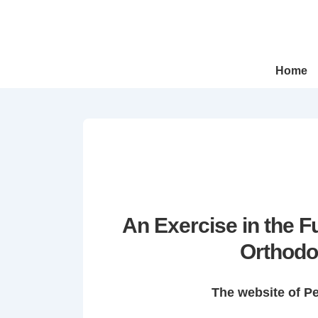
↓
Skip
to
Main
Main
Home
Navigation
Content
An Exercise in the 
Orthodo
The website of P