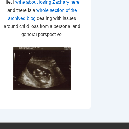
life. I
write about losing Zachary here
and there is a
whole section of the
archived blog
dealing with issues
around child loss from a personal and
general perspective.