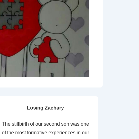
Losing Zachary
The stillbirth of our second son was one
of the most formative experiences in our