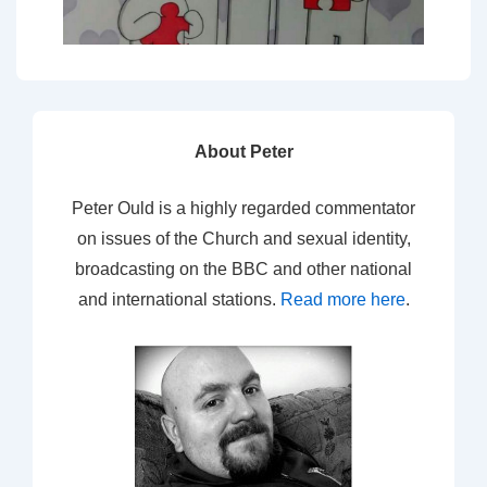
About Peter
Peter Ould is a highly regarded commentator
on issues of the Church and sexual identity,
broadcasting on the BBC and other national
and international stations.
Read more here
.