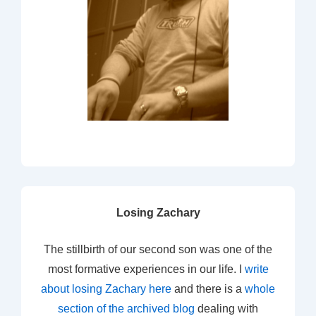
Losing Zachary
The stillbirth of our second son was one of the
most formative experiences in our life. I
write
about losing Zachary here
and there is a
whole
section of the archived blog
dealing with