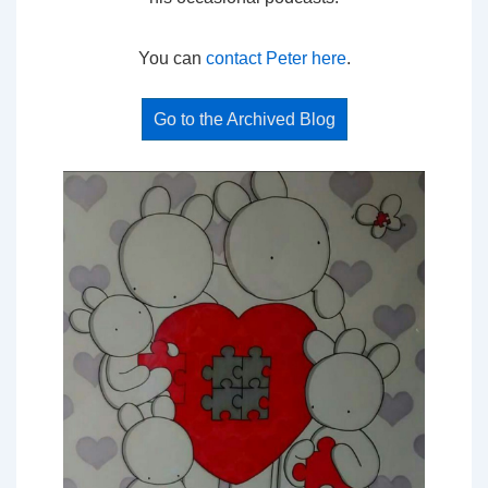
You can
contact Peter here
.
Go to the Archived Blog