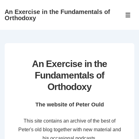
↓
An Exercise in the Fundamentals of
Skip
ME
Orthodoxy
to
Main
Content
An Exercise in the
Fundamentals of
Orthodoxy
The website of Peter Ould
This site contains an archive of the best of
Peter's old blog together with new material and
his occasional podcasts.