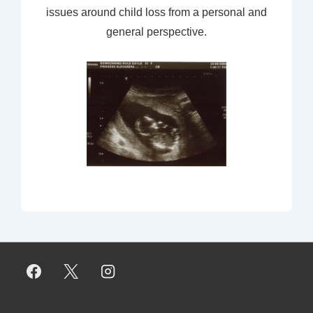
issues around child loss from a personal and
general perspective.