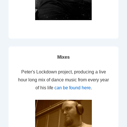
Mixes
Peter's Lockdown project, producing a live
hour long mix of dance music from every year
of his life
can be found here
.