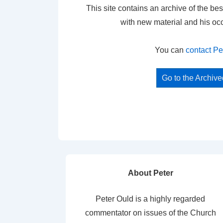
This site contains an archive of the bes
with new material and his oc
You can
contact Pe
Go to the Archiv
About Peter
Peter Ould is a highly regarded
commentator on issues of the Church