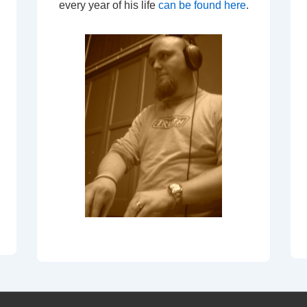
every year of his life
can be found here
.