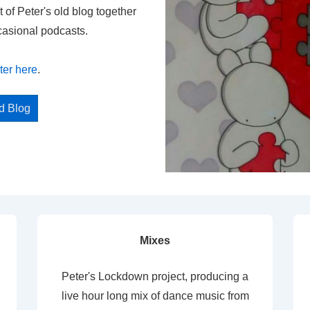
t of Peter's old blog together
casional podcasts.
ter here
.
ed Blog
Mixes
Peter's Lockdown project, producing a
live hour long mix of dance music from