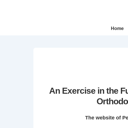
↓
Skip
to
Main
Main
Home
Navigation
Content
An Exercise in the 
Orthodo
The website of P