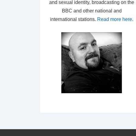
and sexual identity, broadcasting on the
BBC and other national and
international stations.
Read more here
.