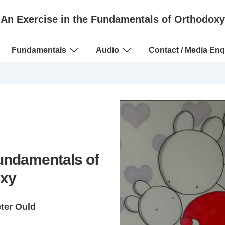
An Exercise in the Fundamentals of Orthodoxy
Fundamentals
Audio
Contact / Media Enq
Fundamentals of
xy
eter Ould