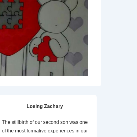
Losing Zachary
The stillbirth of our second son was one
of the most formative experiences in our