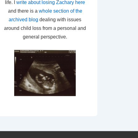
life. I
write about losing Zachary here
and there is a
whole section of the
archived blog
dealing with issues
around child loss from a personal and
general perspective.