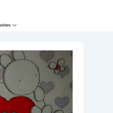
uiries