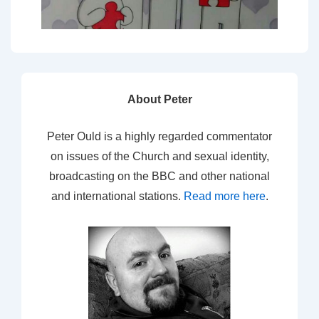
About Peter
Peter Ould is a highly regarded commentator
on issues of the Church and sexual identity,
broadcasting on the BBC and other national
and international stations.
Read more here
.