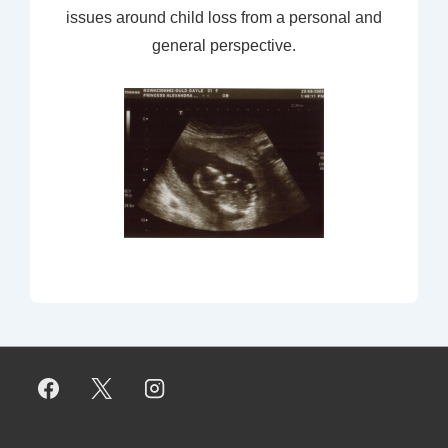
issues around child loss from a personal and
general perspective.