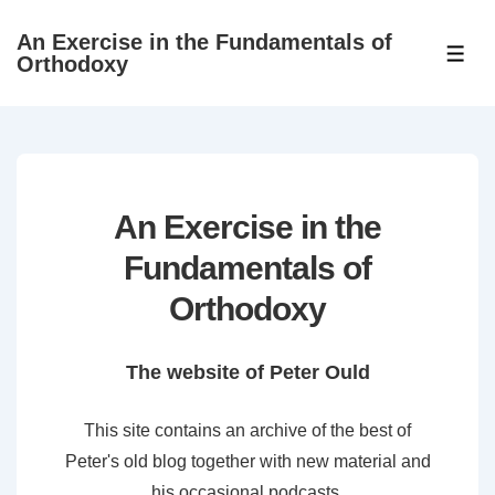
↓
An Exercise in the Fundamentals of
Skip
ME
Orthodoxy
to
Main
Content
An Exercise in the
Fundamentals of
Orthodoxy
The website of Peter Ould
This site contains an archive of the best of
Peter's old blog together with new material and
his occasional podcasts.