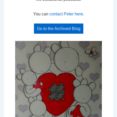
You can
contact Peter here
.
Go to the Archived Blog