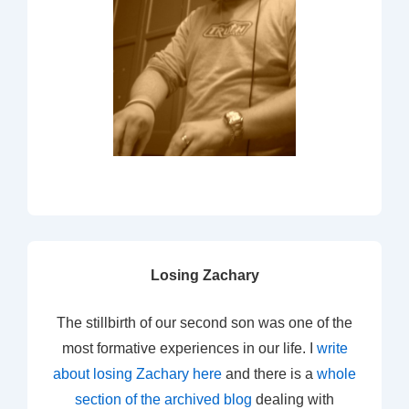
Losing Zachary
The stillbirth of our second son was one of the
most formative experiences in our life. I
write
about losing Zachary here
and there is a
whole
section of the archived blog
dealing with