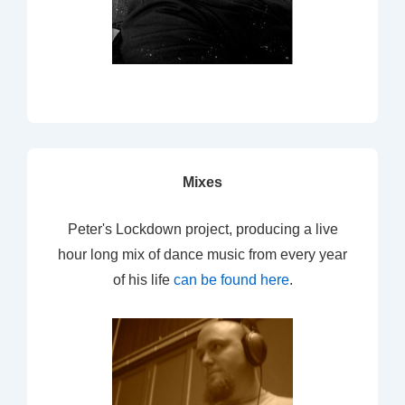
Mixes
Peter's Lockdown project, producing a live
hour long mix of dance music from every year
of his life
can be found here
.