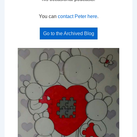
You can
contact Peter here
.
Go to the Archived Blog