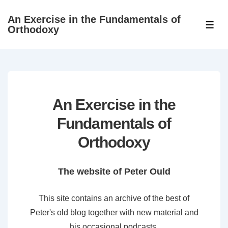
↓
An Exercise in the Fundamentals of
Skip
ME
Orthodoxy
to
Main
Content
An Exercise in the
Fundamentals of
Orthodoxy
The website of Peter Ould
This site contains an archive of the best of
Peter's old blog together with new material and
his occasional podcasts.