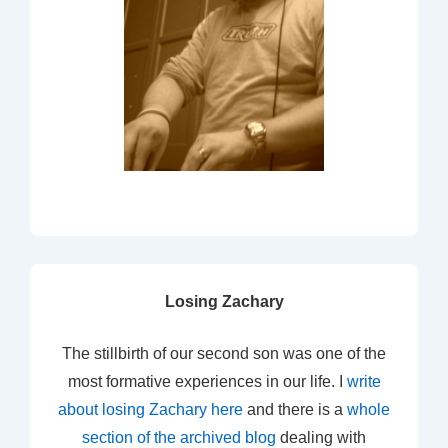
Losing Zachary
The stillbirth of our second son was one of the
most formative experiences in our life. I
write
about losing Zachary here
and there is a
whole
section of the archived blog
dealing with