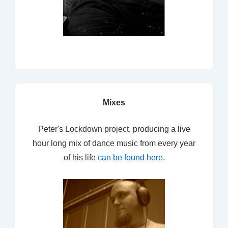
Mixes
Peter's Lockdown project, producing a live
hour long mix of dance music from every year
of his life
can be found here
.