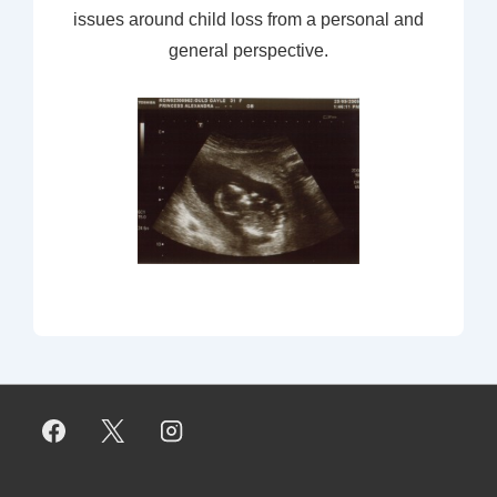
issues around child loss from a personal and
general perspective.