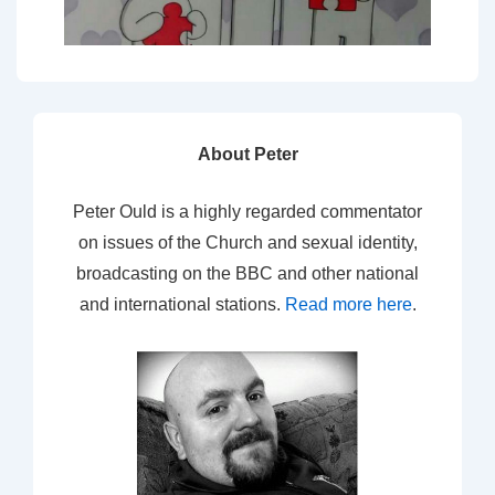
About Peter
Peter Ould is a highly regarded commentator
on issues of the Church and sexual identity,
broadcasting on the BBC and other national
and international stations.
Read more here
.