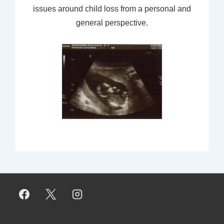
issues around child loss from a personal and
general perspective.