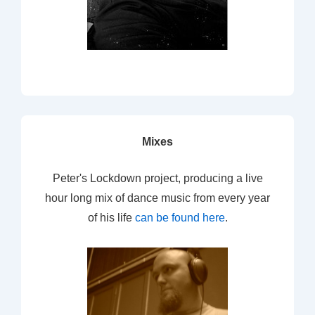
Mixes
Peter's Lockdown project, producing a live
hour long mix of dance music from every year
of his life
can be found here
.