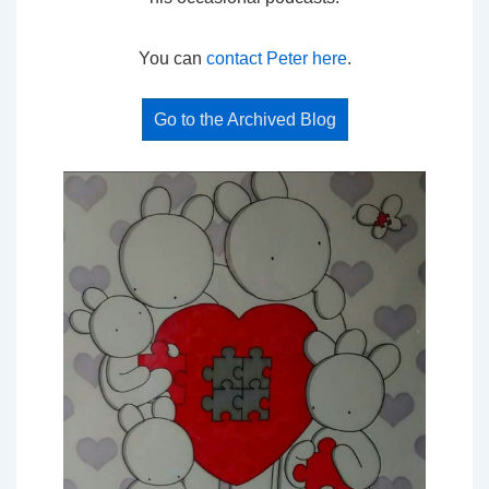
You can
contact Peter here
.
Go to the Archived Blog