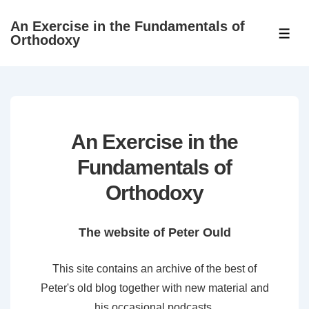
↓
An Exercise in the Fundamentals of
Skip
ME
Orthodoxy
to
Main
Content
An Exercise in the
Fundamentals of
Orthodoxy
The website of Peter Ould
This site contains an archive of the best of
Peter's old blog together with new material and
his occasional podcasts.