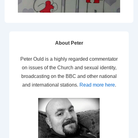
About Peter
Peter Ould is a highly regarded commentator
on issues of the Church and sexual identity,
broadcasting on the BBC and other national
and international stations.
Read more here
.