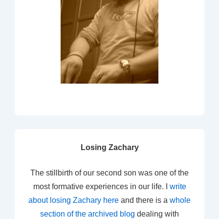
Losing Zachary
The stillbirth of our second son was one of the
most formative experiences in our life. I
write
about losing Zachary here
and there is a
whole
section of the archived blog
dealing with