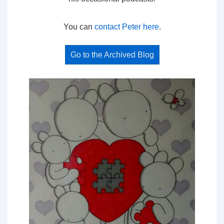
You can
contact Peter here
.
Go to the Archived Blog