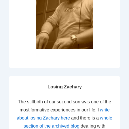
Losing Zachary
The stillbirth of our second son was one of the
most formative experiences in our life. I
write
about losing Zachary here
and there is a
whole
section of the archived blog
dealing with