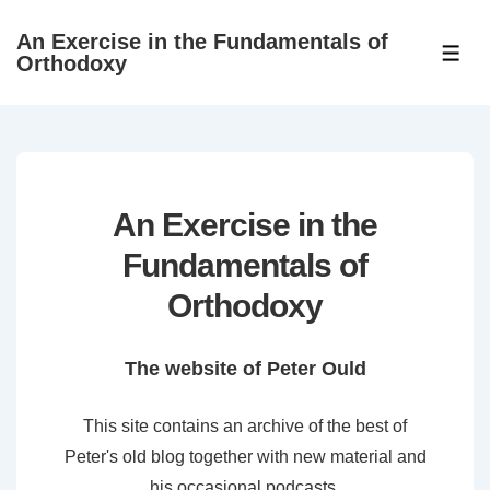
↓
An Exercise in the Fundamentals of
Skip
ME
Orthodoxy
to
Main
Content
An Exercise in the
Fundamentals of
Orthodoxy
The website of Peter Ould
This site contains an archive of the best of
Peter's old blog together with new material and
his occasional podcasts.