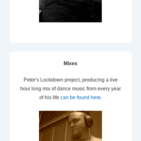
Mixes
Peter's Lockdown project, producing a live
hour long mix of dance music from every year
of his life
can be found here
.