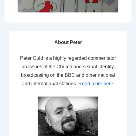
About Peter
Peter Ould is a highly regarded commentator
on issues of the Church and sexual identity,
broadcasting on the BBC and other national
and international stations.
Read more here
.