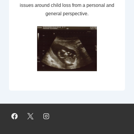
issues around child loss from a personal and
general perspective.