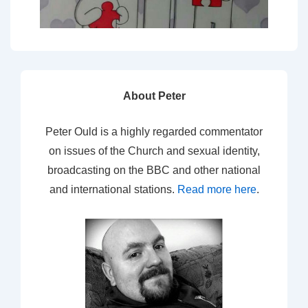
About Peter
Peter Ould is a highly regarded commentator
on issues of the Church and sexual identity,
broadcasting on the BBC and other national
and international stations.
Read more here
.