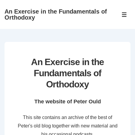
↓
An Exercise in the Fundamentals of
Skip
ME
Orthodoxy
to
Main
Content
An Exercise in the
Fundamentals of
Orthodoxy
The website of Peter Ould
This site contains an archive of the best of
Peter's old blog together with new material and
his occasional podcasts.