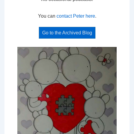
You can
contact Peter here
.
Go to the Archived Blog