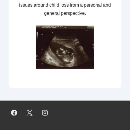
issues around child loss from a personal and
general perspective.