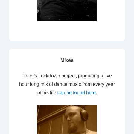
Mixes
Peter's Lockdown project, producing a live
hour long mix of dance music from every year
of his life
can be found here
.