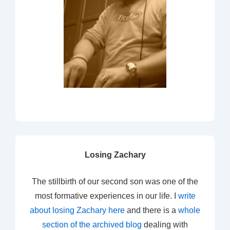
Losing Zachary
The stillbirth of our second son was one of the
most formative experiences in our life. I
write
about losing Zachary here
and there is a
whole
section of the archived blog
dealing with