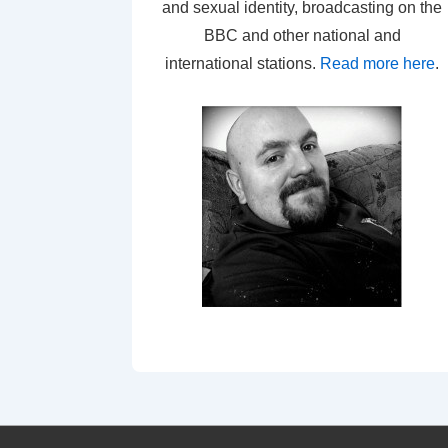
and sexual identity, broadcasting on the
BBC and other national and
international stations.
Read more here
.