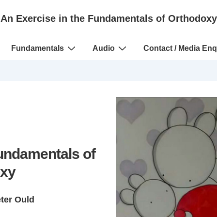
An Exercise in the Fundamentals of Orthodoxy
Fundamentals
Audio
Contact / Media Enq
Fundamentals of
xy
eter Ould