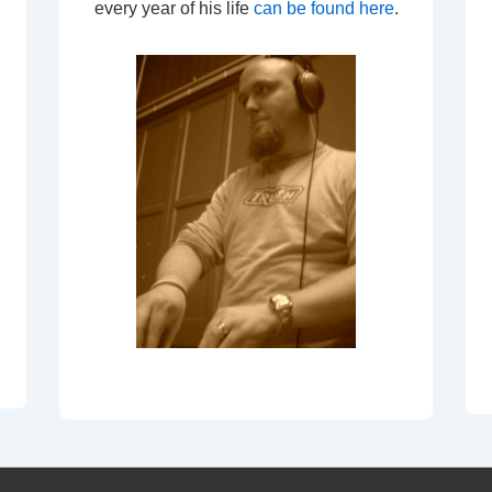
every year of his life
can be found here
.