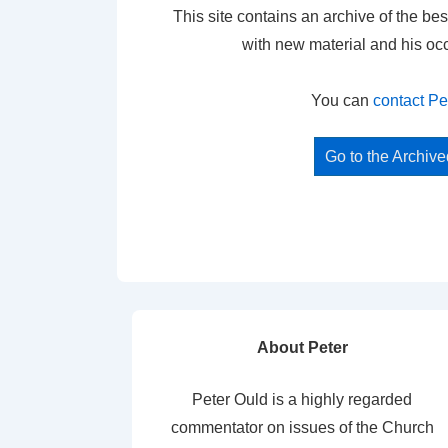
This site contains an archive of the bes
with new material and his oc
You can
contact Pe
Go to the Archiv
About Peter
Peter Ould is a highly regarded
commentator on issues of the Church