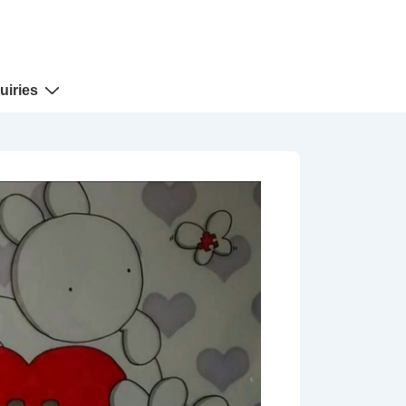
uiries