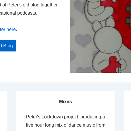
t of Peter's old blog together
casional podcasts.
ter here
.
ed Blog
Mixes
Peter's Lockdown project, producing a
live hour long mix of dance music from