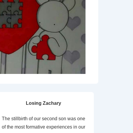
Losing Zachary
The stillbirth of our second son was one
of the most formative experiences in our