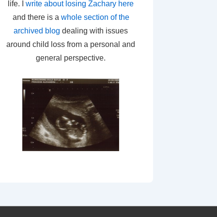
life. I
write about losing Zachary here
and there is a
whole section of the
archived blog
dealing with issues
around child loss from a personal and
general perspective.