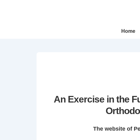
↓
Skip
to
Main
Main
Home
Navigation
Content
An Exercise in the 
Orthodo
The website of P