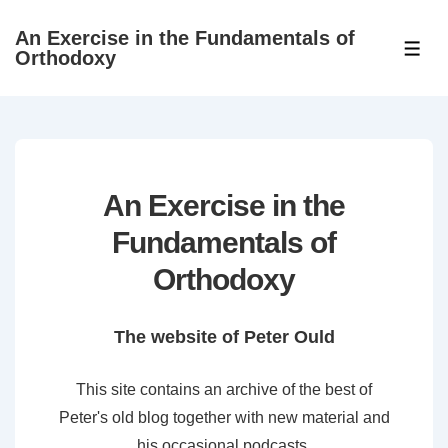
↓
An Exercise in the Fundamentals of
Skip
ME
Orthodoxy
to
Main
Content
An Exercise in the
Fundamentals of
Orthodoxy
The website of Peter Ould
This site contains an archive of the best of
Peter's old blog together with new material and
his occasional podcasts.