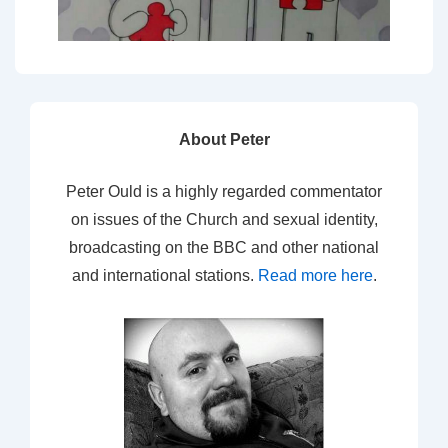
About Peter
Peter Ould is a highly regarded commentator
on issues of the Church and sexual identity,
broadcasting on the BBC and other national
and international stations.
Read more here
.