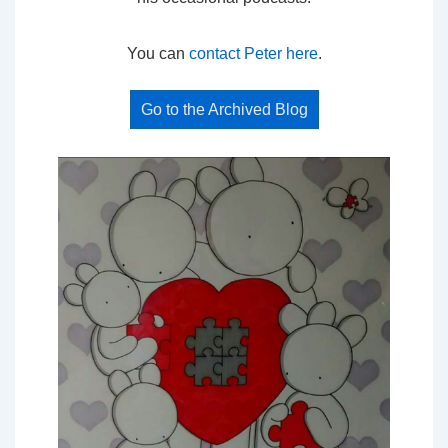
You can
contact Peter here
.
Go to the Archived Blog