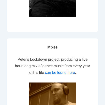
Mixes
Peter's Lockdown project, producing a live
hour long mix of dance music from every year
of his life
can be found here
.