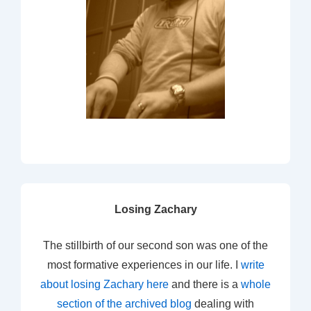
Losing Zachary
The stillbirth of our second son was one of the
most formative experiences in our life. I
write
about losing Zachary here
and there is a
whole
section of the archived blog
dealing with