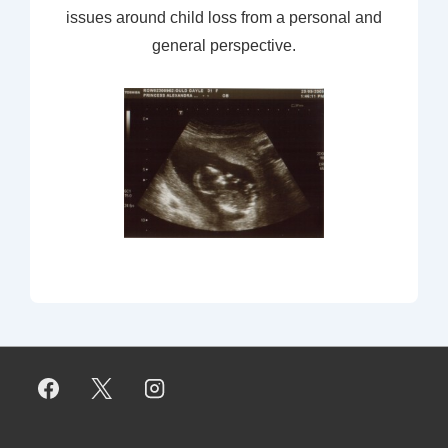
issues around child loss from a personal and
general perspective.