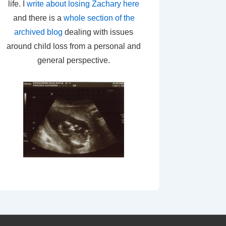
life. I
write about losing Zachary here
and there is a
whole section of the
archived blog
dealing with issues
around child loss from a personal and
general perspective.