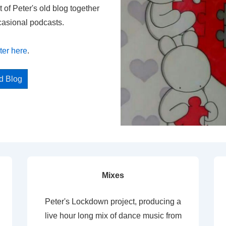
t of Peter's old blog together
casional podcasts.
ter here
.
ed Blog
Mixes
Peter's Lockdown project, producing a
live hour long mix of dance music from