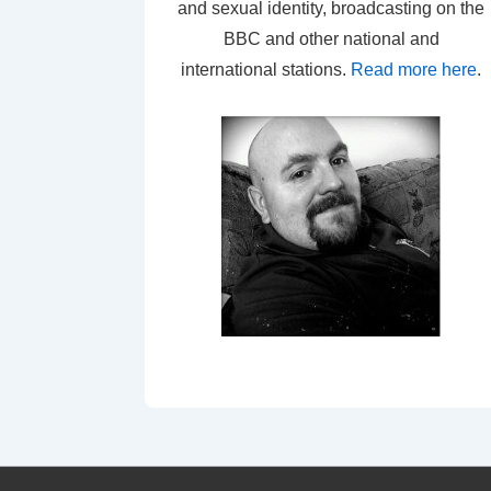
and sexual identity, broadcasting on the
BBC and other national and
international stations.
Read more here
.