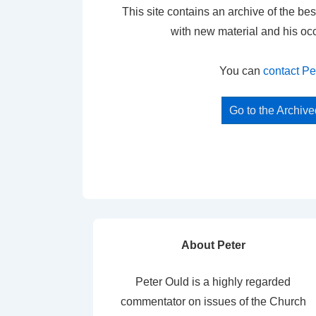
This site contains an archive of the bes
with new material and his oc
You can
contact Pe
Go to the Archiv
About Peter
Peter Ould is a highly regarded
commentator on issues of the Church