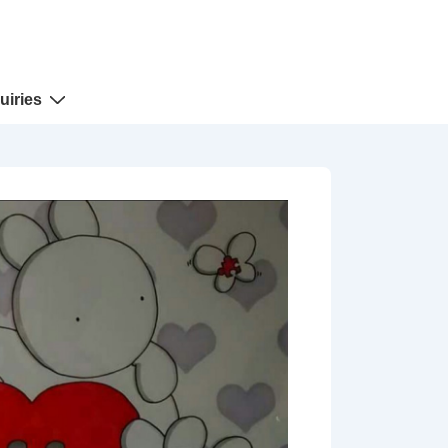
uiries