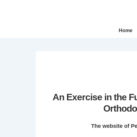
↓
Skip
to
Main
Main
Home
Navigation
Content
An Exercise in the 
Orthodo
The website of P