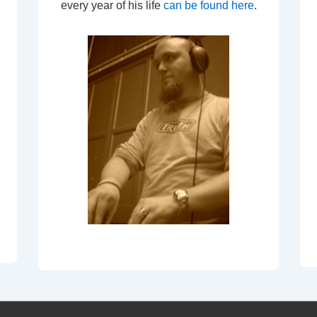
every year of his life
can be found here
.