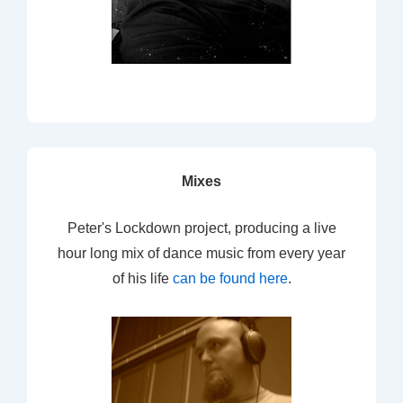
Mixes
Peter's Lockdown project, producing a live
hour long mix of dance music from every year
of his life
can be found here
.