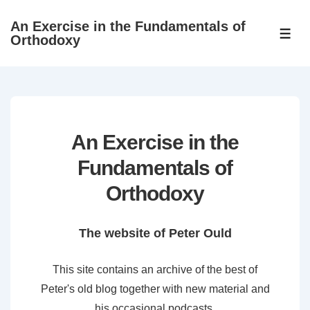
↓
An Exercise in the Fundamentals of
Skip
ME
Orthodoxy
to
Main
Content
An Exercise in the
Fundamentals of
Orthodoxy
The website of Peter Ould
This site contains an archive of the best of
Peter's old blog together with new material and
his occasional podcasts.