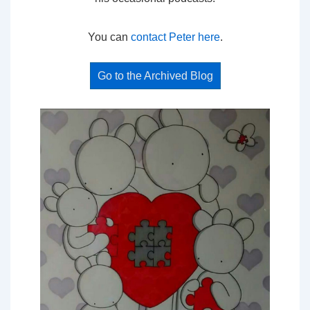
You can
contact Peter here
.
Go to the Archived Blog