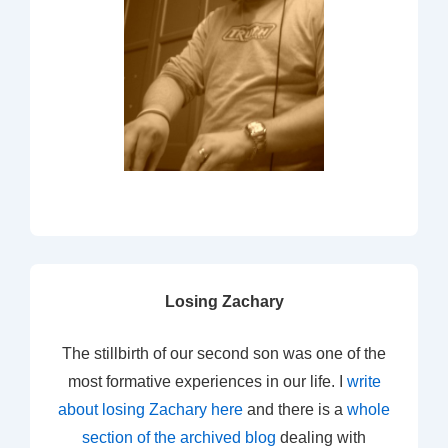
Losing Zachary
The stillbirth of our second son was one of the
most formative experiences in our life. I
write
about losing Zachary here
and there is a
whole
section of the archived blog
dealing with