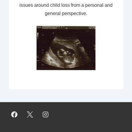
issues around child loss from a personal and
general perspective.