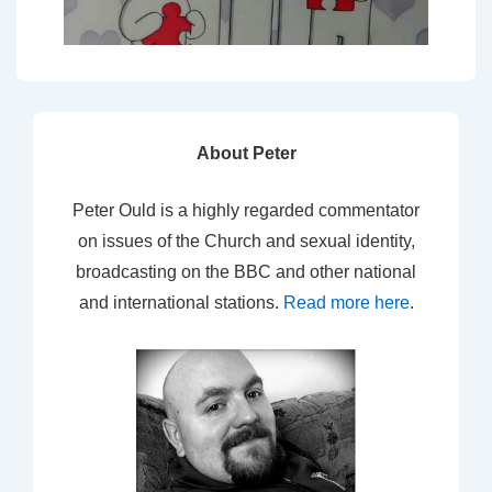
About Peter
Peter Ould is a highly regarded commentator
on issues of the Church and sexual identity,
broadcasting on the BBC and other national
and international stations.
Read more here
.