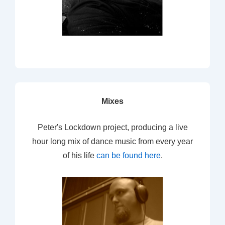
Mixes
Peter's Lockdown project, producing a live
hour long mix of dance music from every year
of his life
can be found here
.