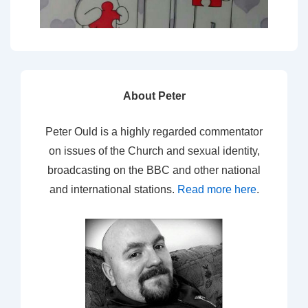
About Peter
Peter Ould is a highly regarded commentator
on issues of the Church and sexual identity,
broadcasting on the BBC and other national
and international stations.
Read more here
.