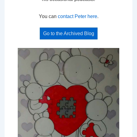
You can
contact Peter here
.
Go to the Archived Blog