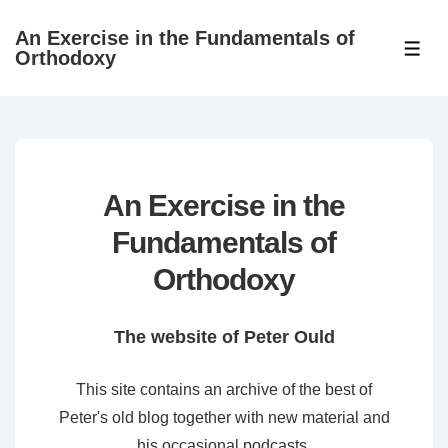
↓
An Exercise in the Fundamentals of
Skip
ME
Orthodoxy
to
Main
Content
An Exercise in the
Fundamentals of
Orthodoxy
The website of Peter Ould
This site contains an archive of the best of
Peter's old blog together with new material and
his occasional podcasts.