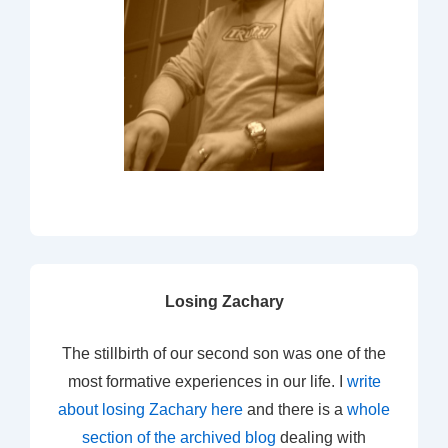
Losing Zachary
The stillbirth of our second son was one of the
most formative experiences in our life. I
write
about losing Zachary here
and there is a
whole
section of the archived blog
dealing with