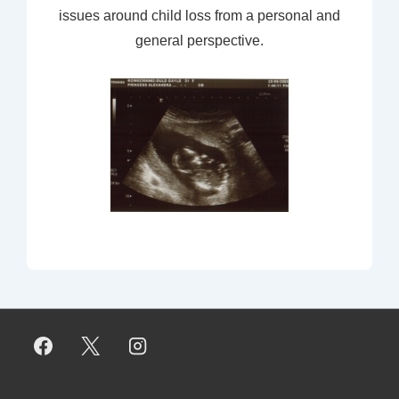
issues around child loss from a personal and
general perspective.