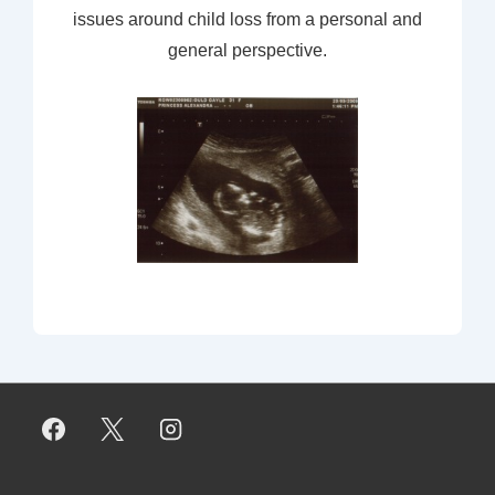
issues around child loss from a personal and
general perspective.