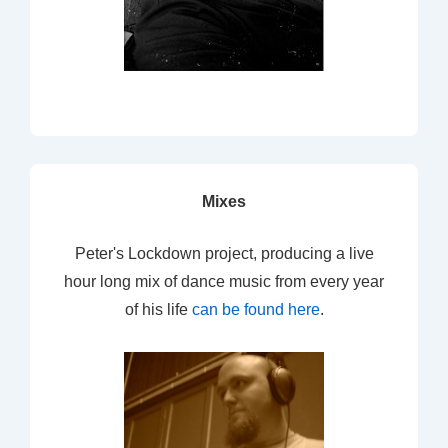
Mixes
Peter's Lockdown project, producing a live
hour long mix of dance music from every year
of his life
can be found here
.