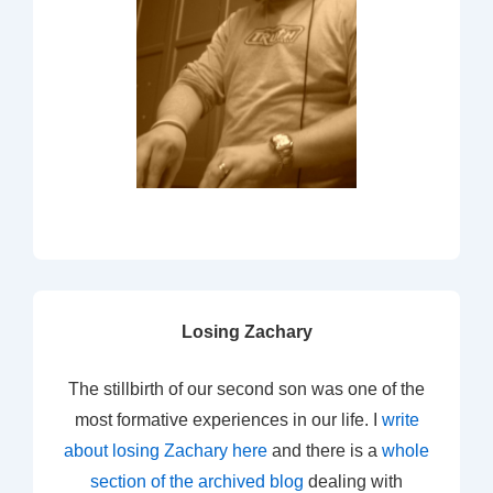
Losing Zachary
The stillbirth of our second son was one of the
most formative experiences in our life. I
write
about losing Zachary here
and there is a
whole
section of the archived blog
dealing with