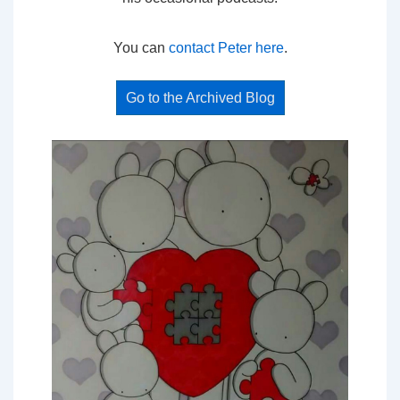
You can
contact Peter here
.
Go to the Archived Blog