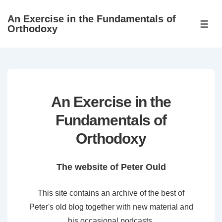
↓
An Exercise in the Fundamentals of
Skip
ME
Orthodoxy
to
Main
Content
An Exercise in the
Fundamentals of
Orthodoxy
The website of Peter Ould
This site contains an archive of the best of
Peter's old blog together with new material and
his occasional podcasts.