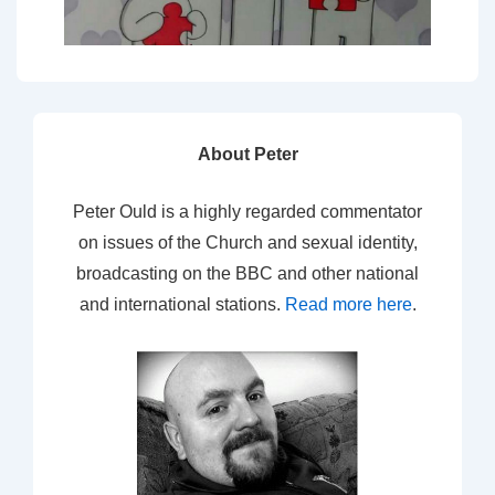
About Peter
Peter Ould is a highly regarded commentator
on issues of the Church and sexual identity,
broadcasting on the BBC and other national
and international stations.
Read more here
.