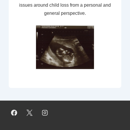
issues around child loss from a personal and
general perspective.