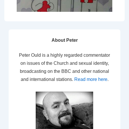
About Peter
Peter Ould is a highly regarded commentator
on issues of the Church and sexual identity,
broadcasting on the BBC and other national
and international stations.
Read more here
.