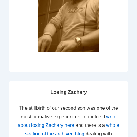
Losing Zachary
The stillbirth of our second son was one of the
most formative experiences in our life. I
write
about losing Zachary here
and there is a
whole
section of the archived blog
dealing with