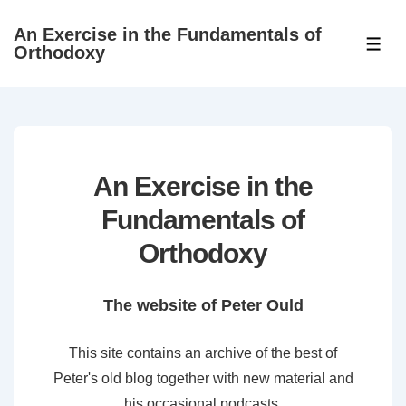
↓
An Exercise in the Fundamentals of
Skip
ME
Orthodoxy
to
Main
Content
An Exercise in the
Fundamentals of
Orthodoxy
The website of Peter Ould
This site contains an archive of the best of
Peter's old blog together with new material and
his occasional podcasts.