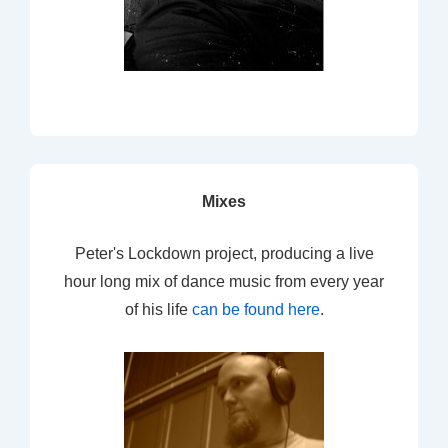
Mixes
Peter's Lockdown project, producing a live
hour long mix of dance music from every year
of his life
can be found here
.