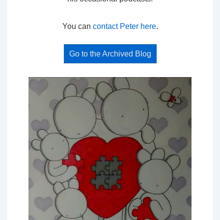
You can
contact Peter here
.
Go to the Archived Blog