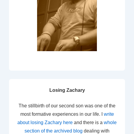
Losing Zachary
The stillbirth of our second son was one of the
most formative experiences in our life. I
write
about losing Zachary here
and there is a
whole
section of the archived blog
dealing with