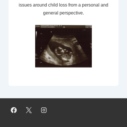
issues around child loss from a personal and
general perspective.