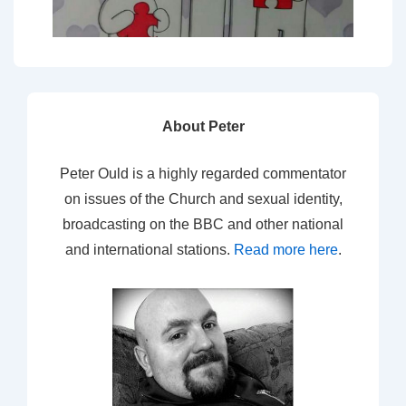
About Peter
Peter Ould is a highly regarded commentator
on issues of the Church and sexual identity,
broadcasting on the BBC and other national
and international stations.
Read more here
.