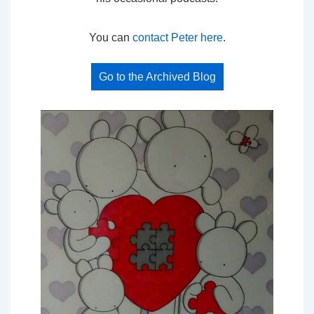
You can
contact Peter here
.
Go to the Archived Blog