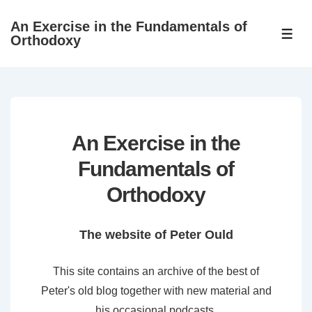
↓
An Exercise in the Fundamentals of
Skip
ME
Orthodoxy
to
Main
Content
An Exercise in the
Fundamentals of
Orthodoxy
The website of Peter Ould
This site contains an archive of the best of
Peter's old blog together with new material and
his occasional podcasts.