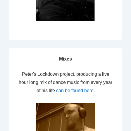
Mixes
Peter's Lockdown project, producing a live
hour long mix of dance music from every year
of his life
can be found here
.