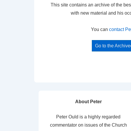
This site contains an archive of the bes
with new material and his oc
You can
contact Pe
Go to the Archiv
About Peter
Peter Ould is a highly regarded
commentator on issues of the Church