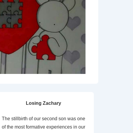
Losing Zachary
The stillbirth of our second son was one
of the most formative experiences in our