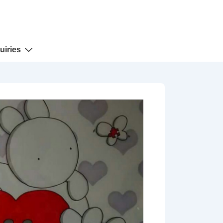
uiries