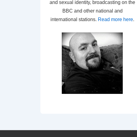
and sexual identity, broadcasting on the
BBC and other national and
international stations.
Read more here
.