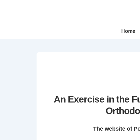
↓
Skip
to
Main
Main
Home
Navigation
Content
An Exercise in the 
Orthodo
The website of P