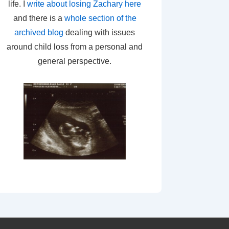
life. I
write about losing Zachary here
and there is a
whole section of the
archived blog
dealing with issues
around child loss from a personal and
general perspective.