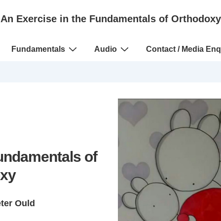
An Exercise in the Fundamentals of Orthodoxy
Fundamentals
Audio
Contact / Media Enq
Fundamentals of
xy
eter Ould