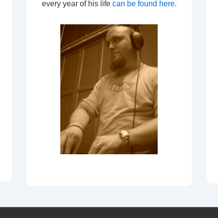
every year of his life
can be found here
.