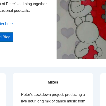
t of Peter's old blog together
casional podcasts.
ter here
.
ed Blog
Mixes
Peter's Lockdown project, producing a
live hour long mix of dance music from