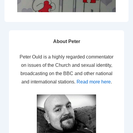
About Peter
Peter Ould is a highly regarded commentator
on issues of the Church and sexual identity,
broadcasting on the BBC and other national
and international stations.
Read more here
.