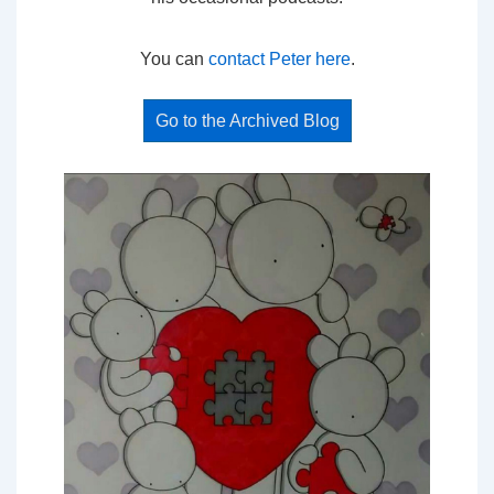
You can
contact Peter here
.
Go to the Archived Blog