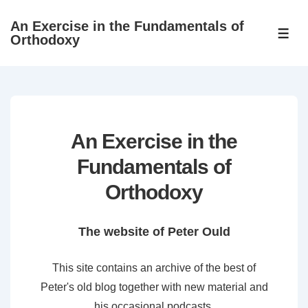
↓
An Exercise in the Fundamentals of
Skip
ME
Orthodoxy
to
Main
Content
An Exercise in the
Fundamentals of
Orthodoxy
The website of Peter Ould
This site contains an archive of the best of
Peter's old blog together with new material and
his occasional podcasts.