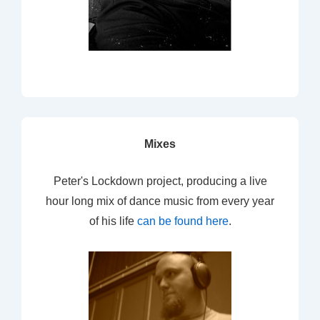
Mixes
Peter's Lockdown project, producing a live
hour long mix of dance music from every year
of his life
can be found here
.