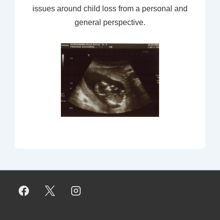
issues around child loss from a personal and
general perspective.