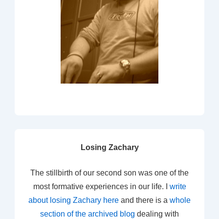
Losing Zachary
The stillbirth of our second son was one of the
most formative experiences in our life. I
write
about losing Zachary here
and there is a
whole
section of the archived blog
dealing with