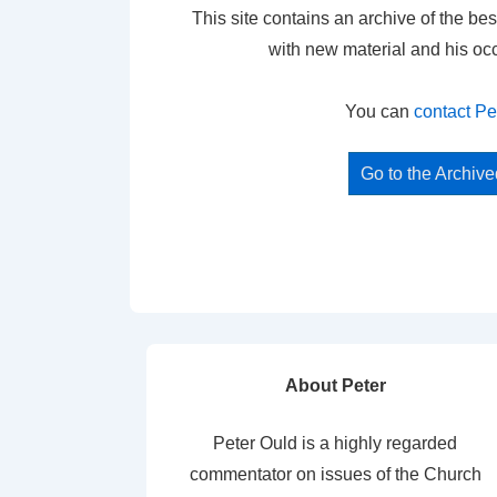
This site contains an archive of the bes
with new material and his oc
You can
contact Pe
Go to the Archiv
About Peter
Peter Ould is a highly regarded
commentator on issues of the Church