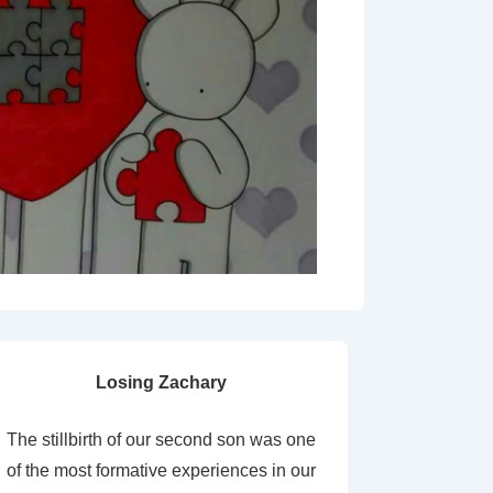
Losing Zachary
The stillbirth of our second son was one
of the most formative experiences in our