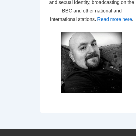
and sexual identity, broadcasting on the
BBC and other national and
international stations.
Read more here
.