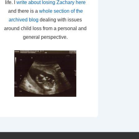
life. I
write about losing Zachary here
and there is a
whole section of the
archived blog
dealing with issues
around child loss from a personal and
general perspective.