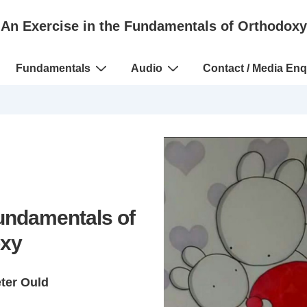
An Exercise in the Fundamentals of Orthodoxy
Fundamentals
Audio
Contact / Media Enq
Fundamentals of
xy
eter Ould