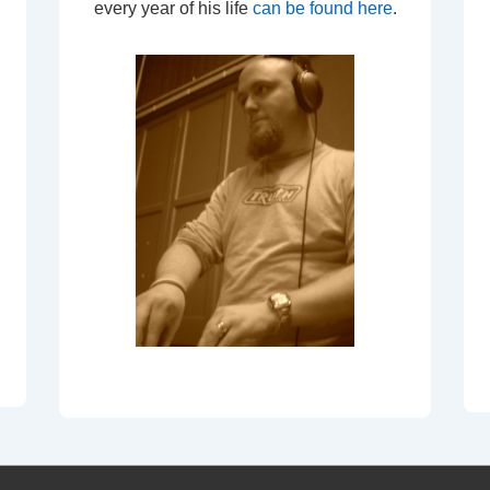
every year of his life
can be found here
.