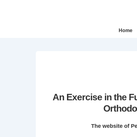
↓
Skip
to
Main
Main
Home
Navigation
Content
An Exercise in the 
Orthodo
The website of P