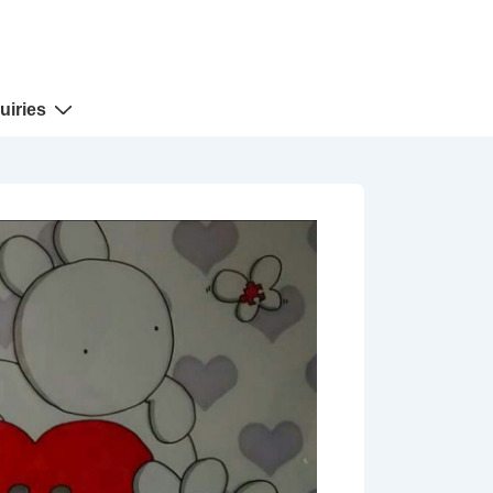
uiries