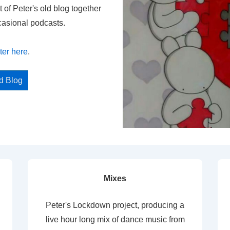
t of Peter's old blog together
casional podcasts.
ter here
.
ed Blog
Mixes
Peter's Lockdown project, producing a
live hour long mix of dance music from