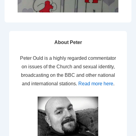
About Peter
Peter Ould is a highly regarded commentator
on issues of the Church and sexual identity,
broadcasting on the BBC and other national
and international stations.
Read more here
.