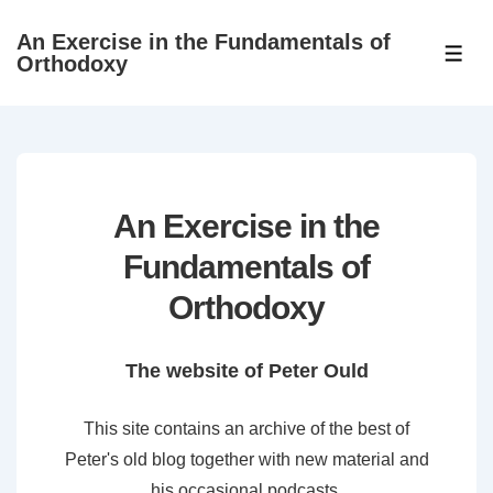
↓
An Exercise in the Fundamentals of
Skip
ME
Orthodoxy
to
Main
Content
An Exercise in the
Fundamentals of
Orthodoxy
The website of Peter Ould
This site contains an archive of the best of
Peter's old blog together with new material and
his occasional podcasts.