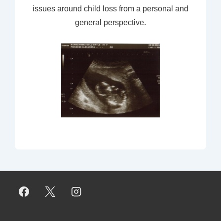
issues around child loss from a personal and
general perspective.