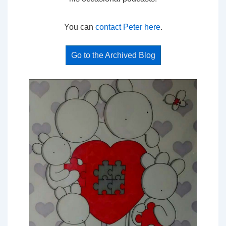
You can
contact Peter here
.
Go to the Archived Blog