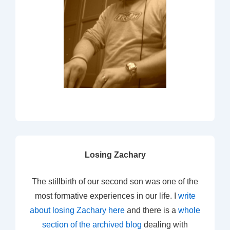
Losing Zachary
The stillbirth of our second son was one of the
most formative experiences in our life. I
write
about losing Zachary here
and there is a
whole
section of the archived blog
dealing with