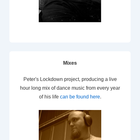
Mixes
Peter's Lockdown project, producing a live
hour long mix of dance music from every year
of his life
can be found here
.