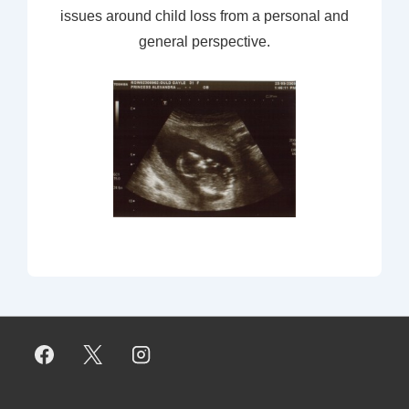
issues around child loss from a personal and
general perspective.