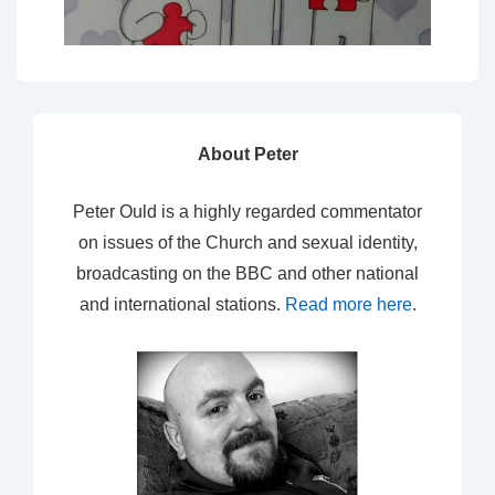
About Peter
Peter Ould is a highly regarded commentator
on issues of the Church and sexual identity,
broadcasting on the BBC and other national
and international stations.
Read more here
.