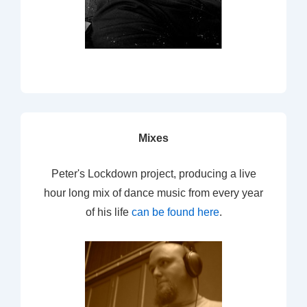
Mixes
Peter's Lockdown project, producing a live
hour long mix of dance music from every year
of his life
can be found here
.