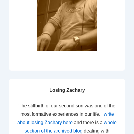
Losing Zachary
The stillbirth of our second son was one of the
most formative experiences in our life. I
write
about losing Zachary here
and there is a
whole
section of the archived blog
dealing with