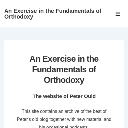
↓
An Exercise in the Fundamentals of
Skip
ME
Orthodoxy
to
Main
Content
An Exercise in the
Fundamentals of
Orthodoxy
The website of Peter Ould
This site contains an archive of the best of
Peter's old blog together with new material and
his occasional podcasts.