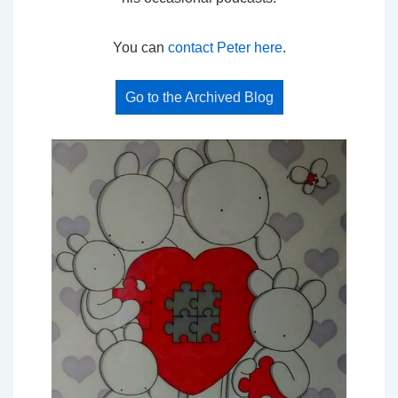
You can
contact Peter here
.
Go to the Archived Blog