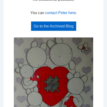
You can
contact Peter here
.
Go to the Archived Blog