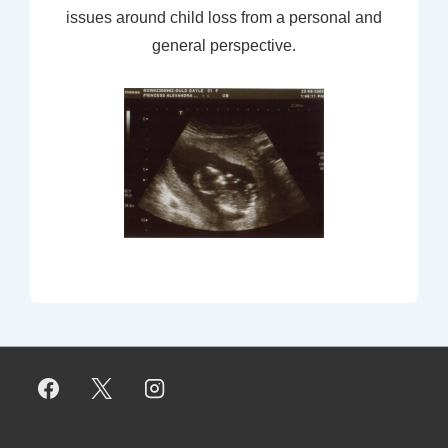
issues around child loss from a personal and
general perspective.