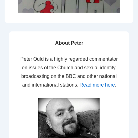
About Peter
Peter Ould is a highly regarded commentator
on issues of the Church and sexual identity,
broadcasting on the BBC and other national
and international stations.
Read more here
.