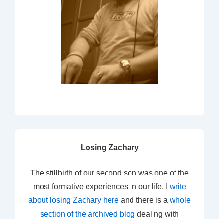
Losing Zachary
The stillbirth of our second son was one of the
most formative experiences in our life. I
write
about losing Zachary here
and there is a
whole
section of the archived blog
dealing with