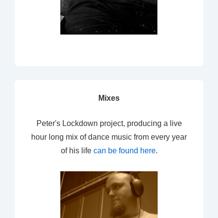
Mixes
Peter's Lockdown project, producing a live
hour long mix of dance music from every year
of his life
can be found here
.