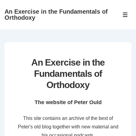
↓
An Exercise in the Fundamentals of
Skip
ME
Orthodoxy
to
Main
Content
An Exercise in the
Fundamentals of
Orthodoxy
The website of Peter Ould
This site contains an archive of the best of
Peter's old blog together with new material and
his occasional podcasts.