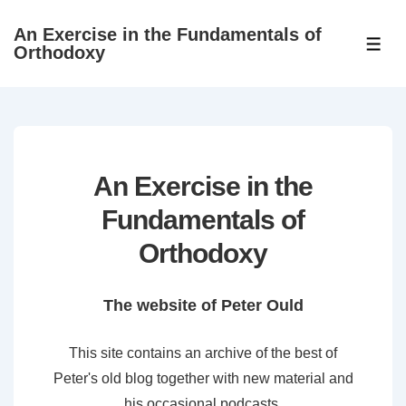
↓
An Exercise in the Fundamentals of
Skip
ME
Orthodoxy
to
Main
Content
An Exercise in the
Fundamentals of
Orthodoxy
The website of Peter Ould
This site contains an archive of the best of
Peter's old blog together with new material and
his occasional podcasts.