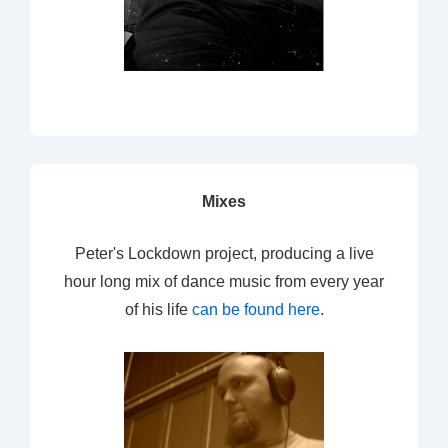
Mixes
Peter's Lockdown project, producing a live
hour long mix of dance music from every year
of his life
can be found here
.