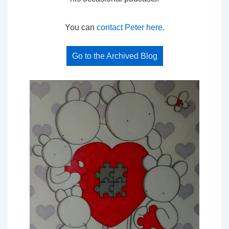
You can
contact Peter here
.
Go to the Archived Blog