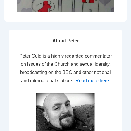
About Peter
Peter Ould is a highly regarded commentator
on issues of the Church and sexual identity,
broadcasting on the BBC and other national
and international stations.
Read more here
.