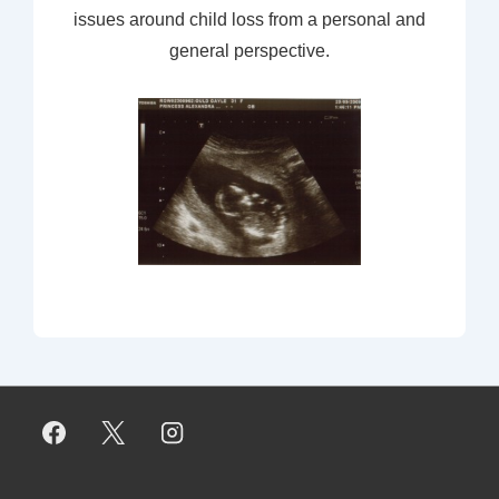
issues around child loss from a personal and
general perspective.