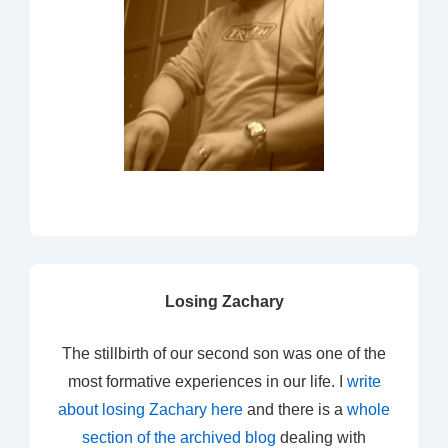
Losing Zachary
The stillbirth of our second son was one of the
most formative experiences in our life. I
write
about losing Zachary here
and there is a
whole
section of the archived blog
dealing with