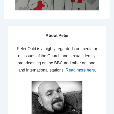
About Peter
Peter Ould is a highly regarded commentator
on issues of the Church and sexual identity,
broadcasting on the BBC and other national
and international stations.
Read more here
.