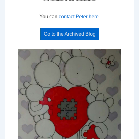
You can
contact Peter here
.
Go to the Archived Blog