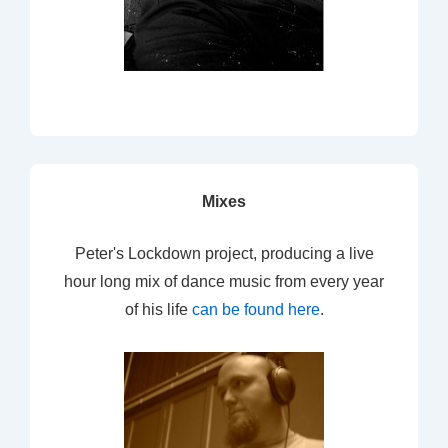
Mixes
Peter's Lockdown project, producing a live
hour long mix of dance music from every year
of his life
can be found here
.