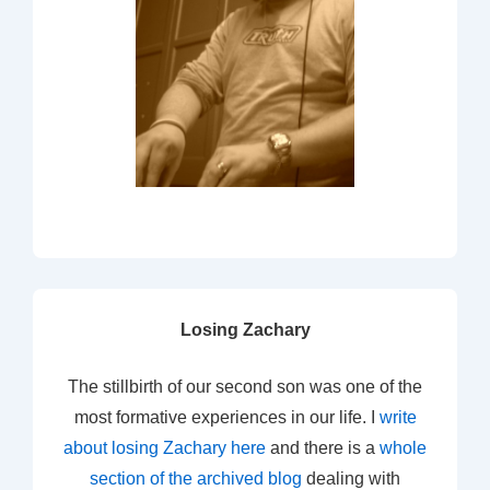
Losing Zachary
The stillbirth of our second son was one of the
most formative experiences in our life. I
write
about losing Zachary here
and there is a
whole
section of the archived blog
dealing with