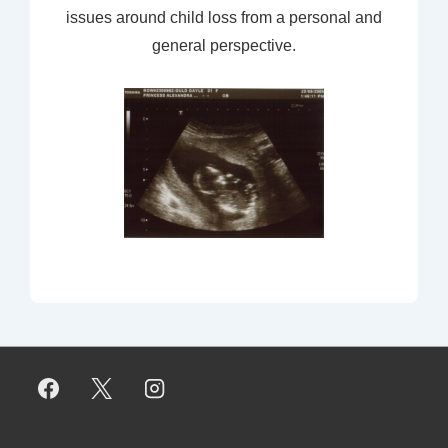
issues around child loss from a personal and
general perspective.