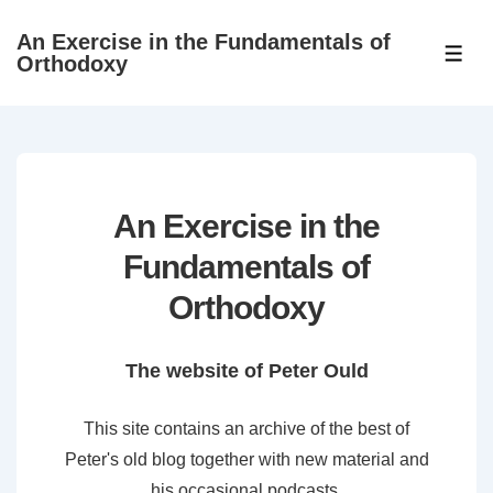
↓
An Exercise in the Fundamentals of
Skip
ME
Orthodoxy
to
Main
Content
An Exercise in the
Fundamentals of
Orthodoxy
The website of Peter Ould
This site contains an archive of the best of
Peter's old blog together with new material and
his occasional podcasts.