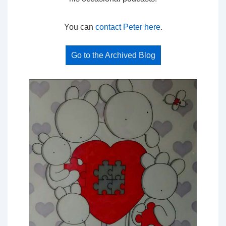
You can
contact Peter here
.
Go to the Archived Blog