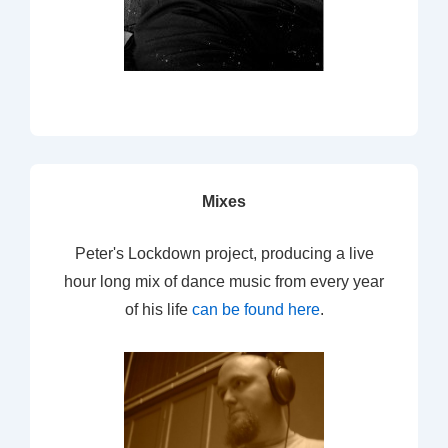
Mixes
Peter's Lockdown project, producing a live
hour long mix of dance music from every year
of his life
can be found here
.