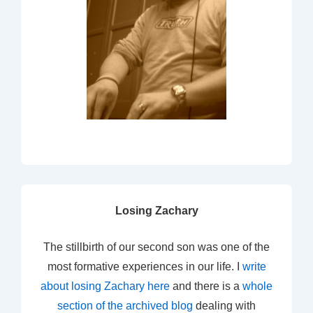
Losing Zachary
The stillbirth of our second son was one of the
most formative experiences in our life. I
write
about losing Zachary here
and there is a
whole
section of the archived blog
dealing with