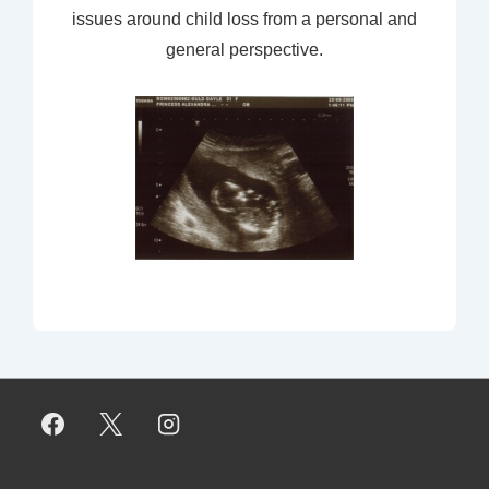
issues around child loss from a personal and
general perspective.