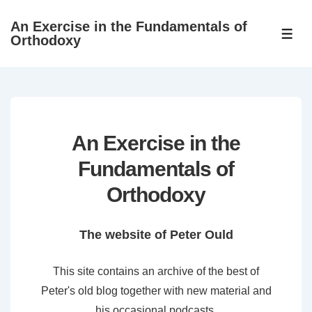
↓
An Exercise in the Fundamentals of
Skip
ME
Orthodoxy
to
Main
Content
An Exercise in the
Fundamentals of
Orthodoxy
The website of Peter Ould
This site contains an archive of the best of
Peter's old blog together with new material and
his occasional podcasts.