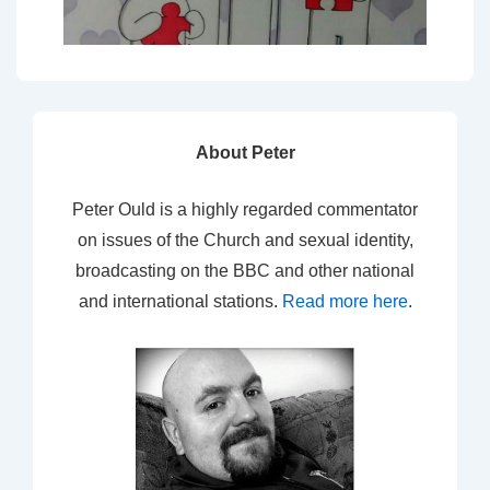
About Peter
Peter Ould is a highly regarded commentator
on issues of the Church and sexual identity,
broadcasting on the BBC and other national
and international stations.
Read more here
.