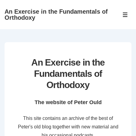
↓
An Exercise in the Fundamentals of
Skip
ME
Orthodoxy
to
Main
Content
An Exercise in the
Fundamentals of
Orthodoxy
The website of Peter Ould
This site contains an archive of the best of
Peter's old blog together with new material and
his occasional podcasts.