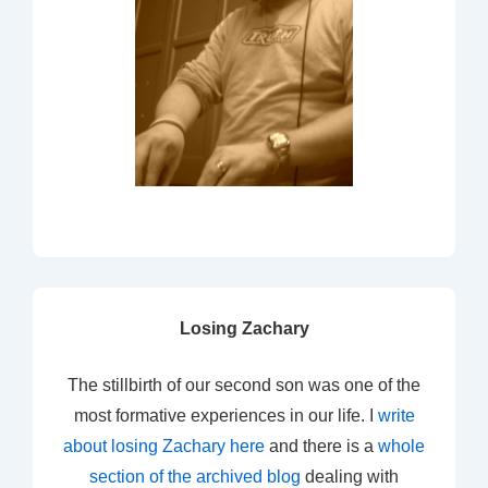
Losing Zachary
The stillbirth of our second son was one of the
most formative experiences in our life. I
write
about losing Zachary here
and there is a
whole
section of the archived blog
dealing with