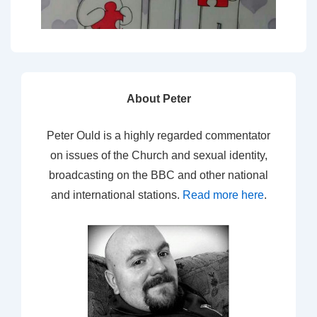
About Peter
Peter Ould is a highly regarded commentator
on issues of the Church and sexual identity,
broadcasting on the BBC and other national
and international stations.
Read more here
.