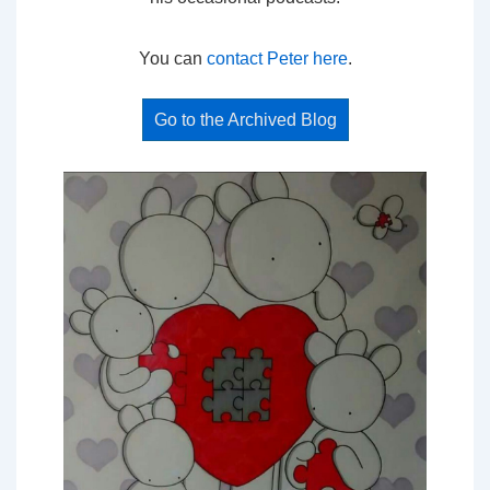
You can
contact Peter here
.
Go to the Archived Blog