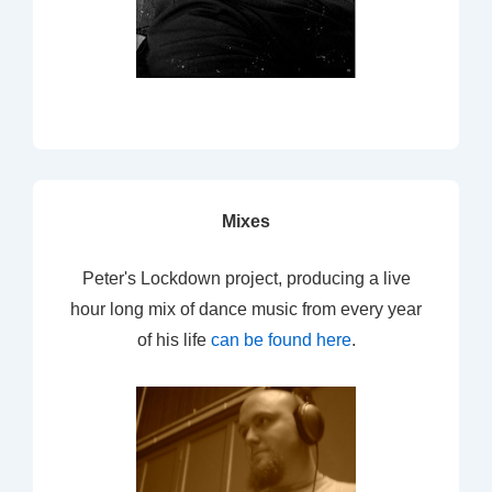
Mixes
Peter's Lockdown project, producing a live
hour long mix of dance music from every year
of his life
can be found here
.