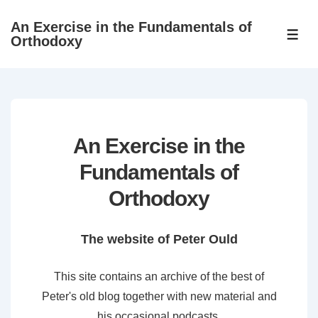
↓
An Exercise in the Fundamentals of
Skip
ME
Orthodoxy
to
Main
Content
An Exercise in the
Fundamentals of
Orthodoxy
The website of Peter Ould
This site contains an archive of the best of
Peter's old blog together with new material and
his occasional podcasts.