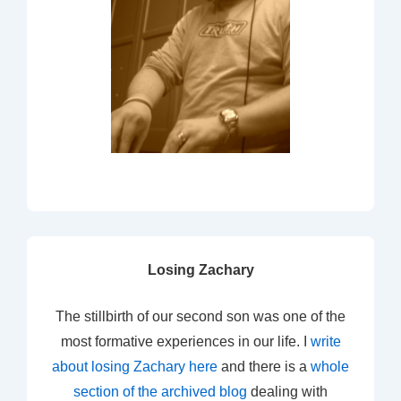
Losing Zachary
The stillbirth of our second son was one of the
most formative experiences in our life. I
write
about losing Zachary here
and there is a
whole
section of the archived blog
dealing with