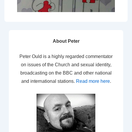
About Peter
Peter Ould is a highly regarded commentator
on issues of the Church and sexual identity,
broadcasting on the BBC and other national
and international stations.
Read more here
.