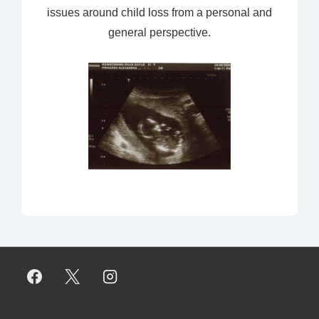
issues around child loss from a personal and
general perspective.