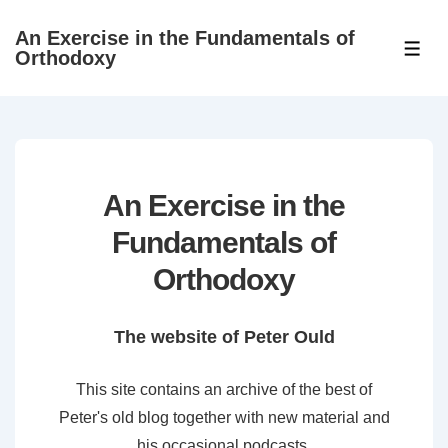
↓
An Exercise in the Fundamentals of
Skip
ME
Orthodoxy
to
Main
Content
An Exercise in the
Fundamentals of
Orthodoxy
The website of Peter Ould
This site contains an archive of the best of
Peter's old blog together with new material and
his occasional podcasts.