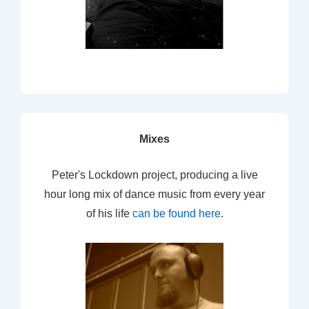
Mixes
Peter's Lockdown project, producing a live
hour long mix of dance music from every year
of his life
can be found here
.