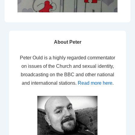
About Peter
Peter Ould is a highly regarded commentator
on issues of the Church and sexual identity,
broadcasting on the BBC and other national
and international stations.
Read more here
.