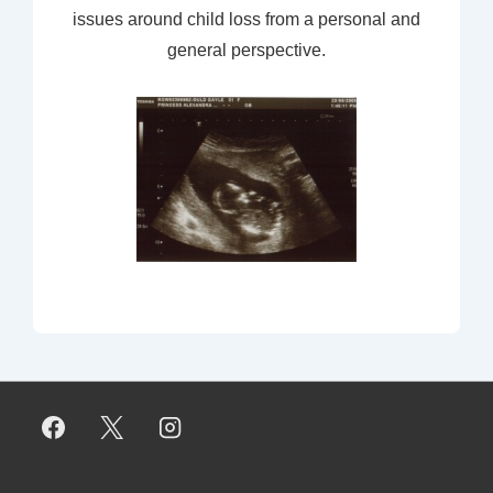
issues around child loss from a personal and
general perspective.