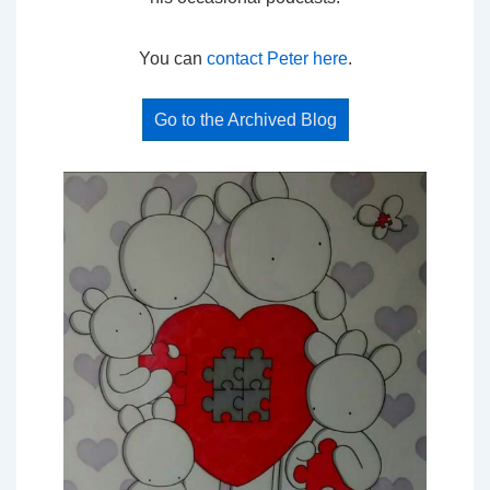
You can
contact Peter here
.
Go to the Archived Blog