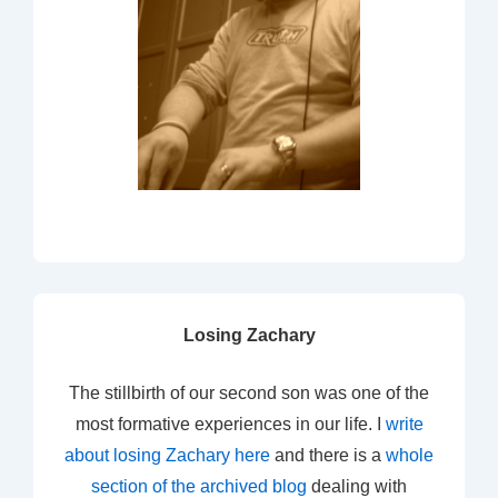
Losing Zachary
The stillbirth of our second son was one of the
most formative experiences in our life. I
write
about losing Zachary here
and there is a
whole
section of the archived blog
dealing with