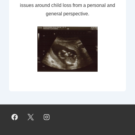
issues around child loss from a personal and
general perspective.