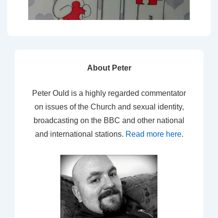
About Peter
Peter Ould is a highly regarded commentator
on issues of the Church and sexual identity,
broadcasting on the BBC and other national
and international stations.
Read more here
.