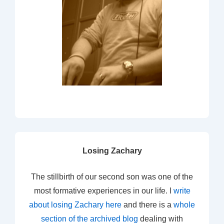
Losing Zachary
The stillbirth of our second son was one of the
most formative experiences in our life. I
write
about losing Zachary here
and there is a
whole
section of the archived blog
dealing with