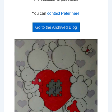
You can
contact Peter here
.
Go to the Archived Blog