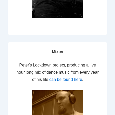
Mixes
Peter's Lockdown project, producing a live
hour long mix of dance music from every year
of his life
can be found here
.