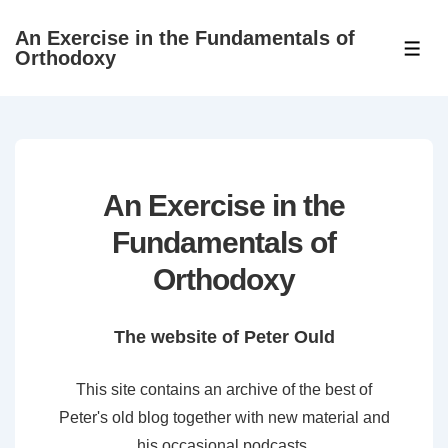
↓
An Exercise in the Fundamentals of
Skip
ME
Orthodoxy
to
Main
Content
An Exercise in the
Fundamentals of
Orthodoxy
The website of Peter Ould
This site contains an archive of the best of
Peter's old blog together with new material and
his occasional podcasts.