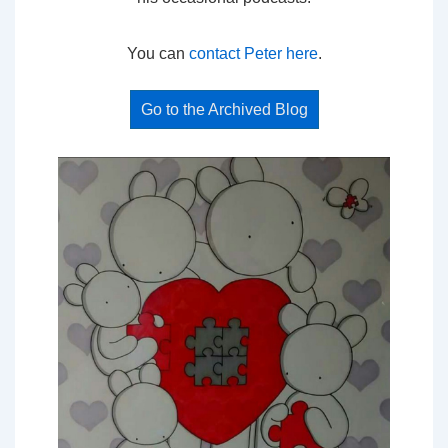
You can
contact Peter here
.
Go to the Archived Blog