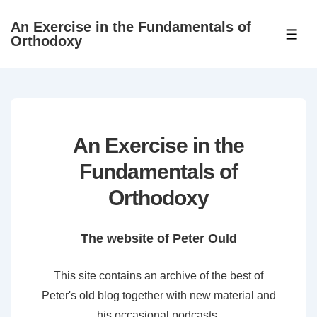
↓
An Exercise in the Fundamentals of
Skip
ME
Orthodoxy
to
Main
Content
An Exercise in the
Fundamentals of
Orthodoxy
The website of Peter Ould
This site contains an archive of the best of
Peter's old blog together with new material and
his occasional podcasts.