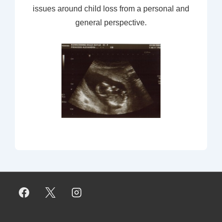
issues around child loss from a personal and
general perspective.