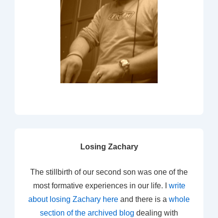
Losing Zachary
The stillbirth of our second son was one of the
most formative experiences in our life. I
write
about losing Zachary here
and there is a
whole
section of the archived blog
dealing with