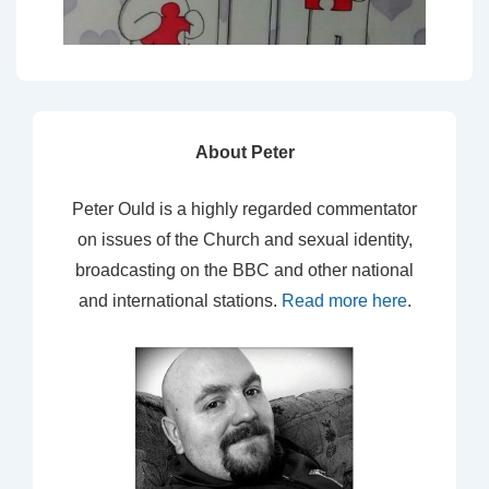
About Peter
Peter Ould is a highly regarded commentator
on issues of the Church and sexual identity,
broadcasting on the BBC and other national
and international stations.
Read more here
.