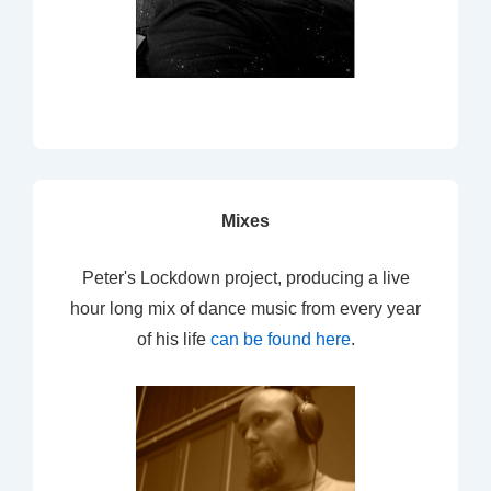
Mixes
Peter's Lockdown project, producing a live
hour long mix of dance music from every year
of his life
can be found here
.