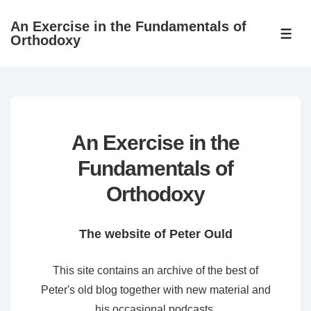
↓
An Exercise in the Fundamentals of
Skip
ME
Orthodoxy
to
Main
Content
An Exercise in the
Fundamentals of
Orthodoxy
The website of Peter Ould
This site contains an archive of the best of
Peter's old blog together with new material and
his occasional podcasts.