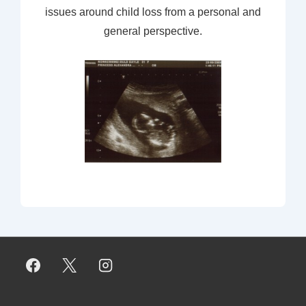
issues around child loss from a personal and
general perspective.