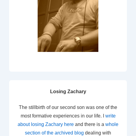
Losing Zachary
The stillbirth of our second son was one of the
most formative experiences in our life. I
write
about losing Zachary here
and there is a
whole
section of the archived blog
dealing with