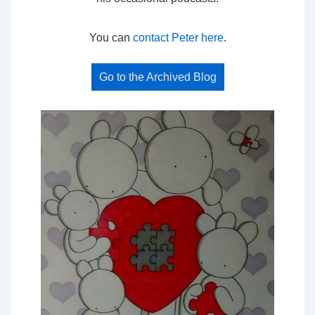
You can
contact Peter here
.
Go to the Archived Blog