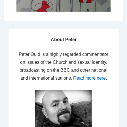
About Peter
Peter Ould is a highly regarded commentator
on issues of the Church and sexual identity,
broadcasting on the BBC and other national
and international stations.
Read more here
.