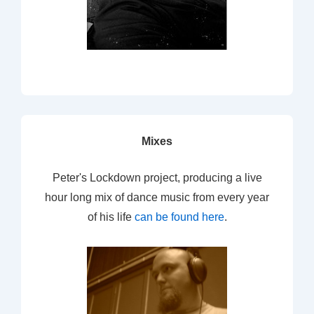
Mixes
Peter's Lockdown project, producing a live
hour long mix of dance music from every year
of his life
can be found here
.