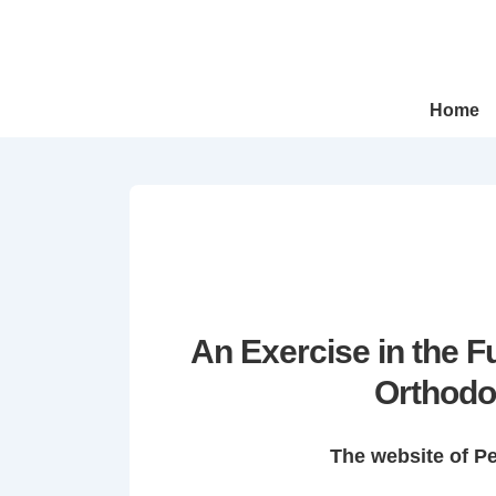
↓
Skip
to
Main
Main
Home
Navigation
Content
An Exercise in the 
Orthodo
The website of P