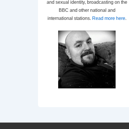
and sexual identity, broadcasting on the
BBC and other national and
international stations.
Read more here
.