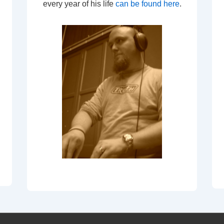
every year of his life
can be found here
.