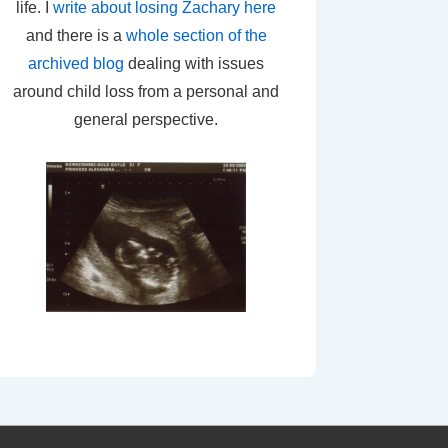
life. I
write about losing Zachary here
and there is a
whole section of the
archived blog
dealing with issues
around child loss from a personal and
general perspective.