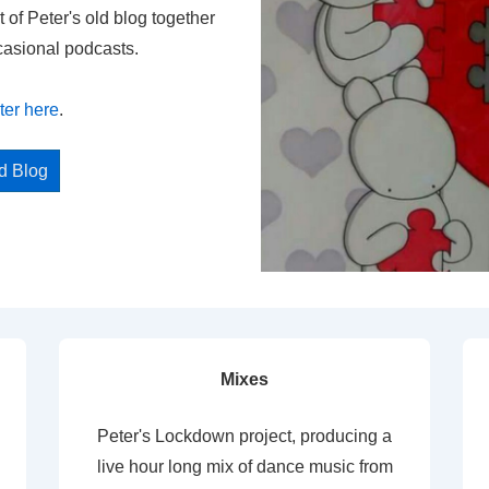
t of Peter's old blog together
casional podcasts.
ter here
.
ed Blog
Mixes
Peter's Lockdown project, producing a
live hour long mix of dance music from