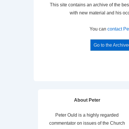
This site contains an archive of the bes
with new material and his oc
You can
contact Pe
Go to the Archiv
About Peter
Peter Ould is a highly regarded
commentator on issues of the Church