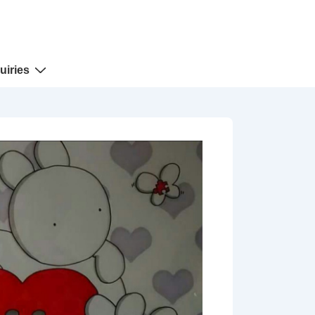
uiries