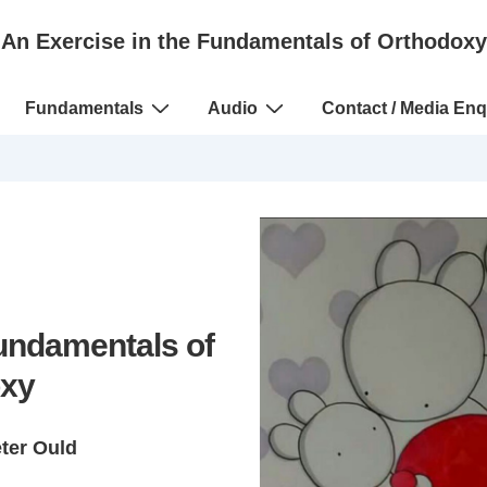
An Exercise in the Fundamentals of Orthodoxy
Fundamentals
Audio
Contact / Media Enq
Fundamentals of
xy
eter Ould