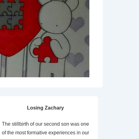
Losing Zachary
The stillbirth of our second son was one
of the most formative experiences in our