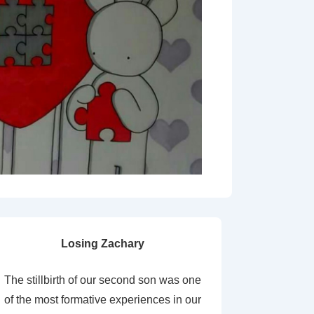
Losing Zachary
The stillbirth of our second son was one
of the most formative experiences in our