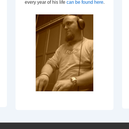
every year of his life
can be found here
.