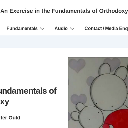
An Exercise in the Fundamentals of Orthodoxy
Fundamentals
Audio
Contact / Media Enq
Fundamentals of
xy
eter Ould