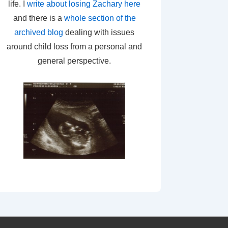
life. I
write about losing Zachary here
and there is a
whole section of the
archived blog
dealing with issues
around child loss from a personal and
general perspective.