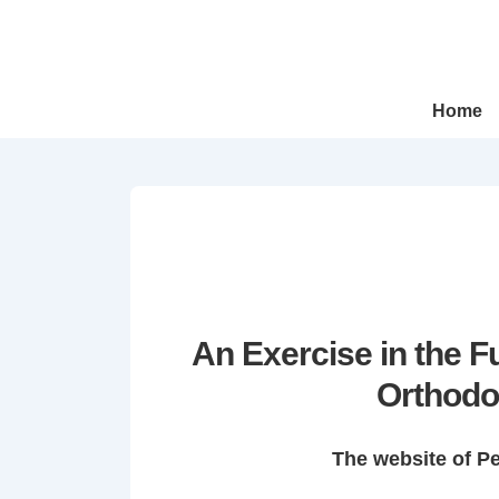
↓
Skip
to
Main
Main
Home
Navigation
Content
An Exercise in the 
Orthodo
The website of P