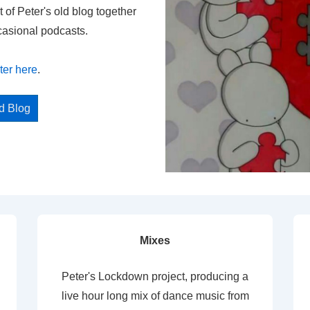
t of Peter's old blog together
casional podcasts.
ter here
.
ed Blog
Mixes
Peter's Lockdown project, producing a
live hour long mix of dance music from