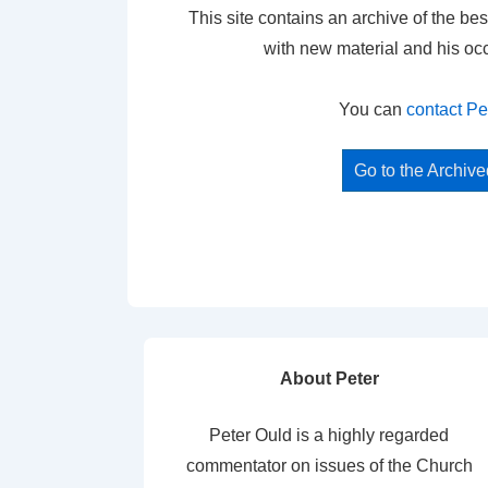
This site contains an archive of the bes
with new material and his oc
You can
contact Pe
Go to the Archiv
About Peter
Peter Ould is a highly regarded
commentator on issues of the Church