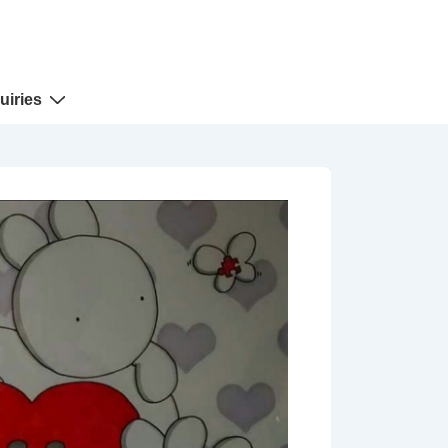
uiries