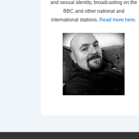
and sexual identity, broadcasting on the
BBC and other national and
international stations.
Read more here
.