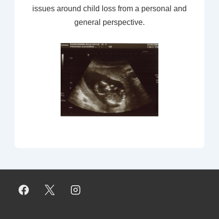
issues around child loss from a personal and
general perspective.