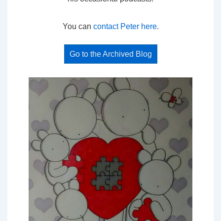
You can
contact Peter here
.
Go to the Archived Blog