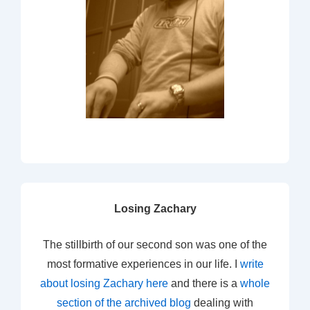
Losing Zachary
The stillbirth of our second son was one of the
most formative experiences in our life. I
write
about losing Zachary here
and there is a
whole
section of the archived blog
dealing with