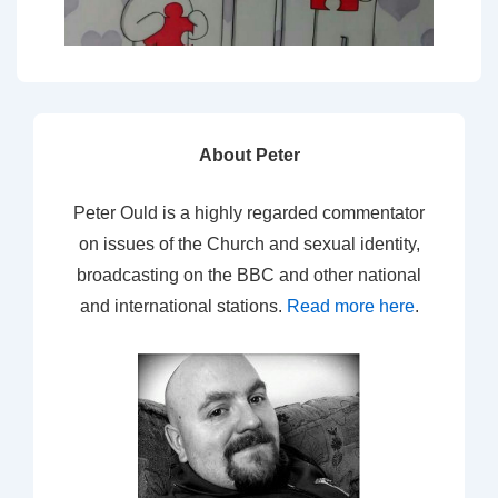
About Peter
Peter Ould is a highly regarded commentator
on issues of the Church and sexual identity,
broadcasting on the BBC and other national
and international stations.
Read more here
.