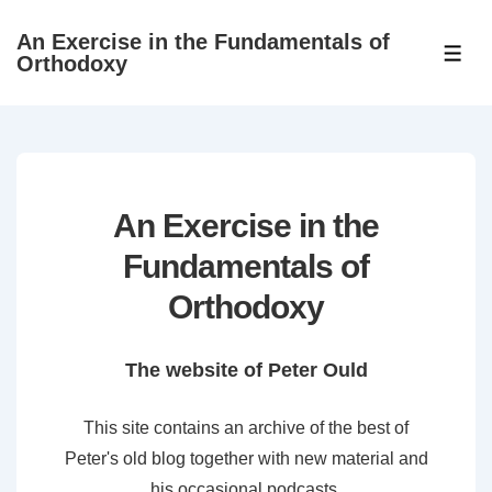
↓
An Exercise in the Fundamentals of
Skip
ME
Orthodoxy
to
Main
Content
An Exercise in the
Fundamentals of
Orthodoxy
The website of Peter Ould
This site contains an archive of the best of
Peter's old blog together with new material and
his occasional podcasts.