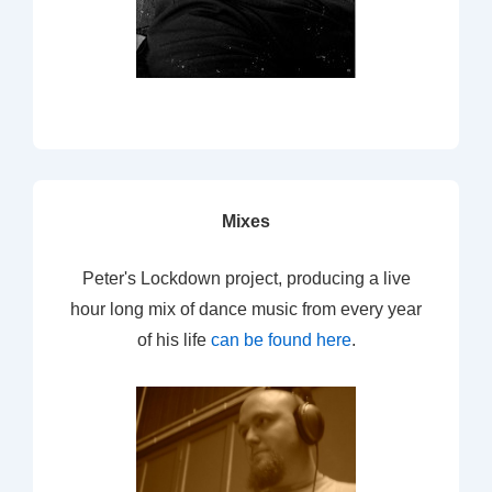
Mixes
Peter's Lockdown project, producing a live
hour long mix of dance music from every year
of his life
can be found here
.