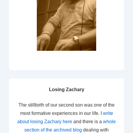
Losing Zachary
The stillbirth of our second son was one of the
most formative experiences in our life. I
write
about losing Zachary here
and there is a
whole
section of the archived blog
dealing with