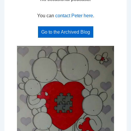
You can
contact Peter here
.
Go to the Archived Blog