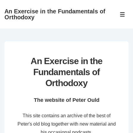
↓
An Exercise in the Fundamentals of
Skip
ME
Orthodoxy
to
Main
Content
An Exercise in the
Fundamentals of
Orthodoxy
The website of Peter Ould
This site contains an archive of the best of
Peter's old blog together with new material and
his occasional podcasts.