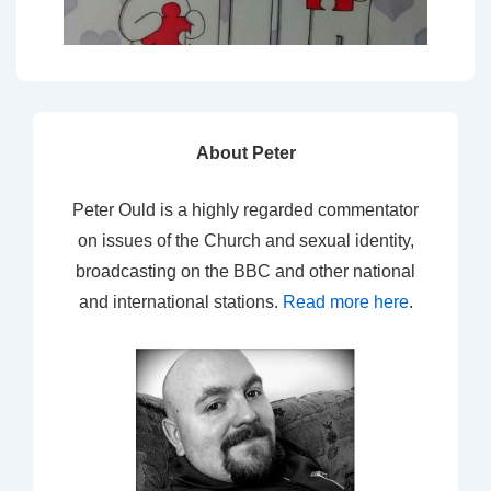
About Peter
Peter Ould is a highly regarded commentator
on issues of the Church and sexual identity,
broadcasting on the BBC and other national
and international stations.
Read more here
.