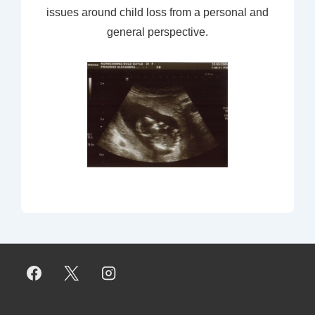
issues around child loss from a personal and
general perspective.