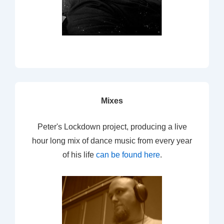
Mixes
Peter's Lockdown project, producing a live
hour long mix of dance music from every year
of his life
can be found here
.