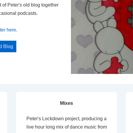
t of Peter's old blog together
casional podcasts.
ter here
.
ed Blog
Mixes
Peter's Lockdown project, producing a
live hour long mix of dance music from