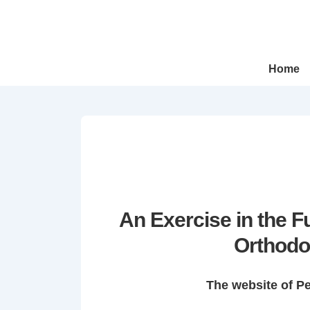
↓
Skip
to
Main
Main
Home
Navigation
Content
An Exercise in the 
Orthodo
The website of P