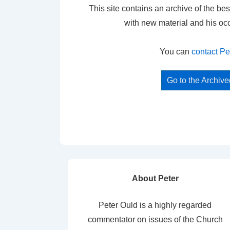
This site contains an archive of the bes
with new material and his oc
You can
contact Pe
Go to the Archiv
About Peter
Peter Ould is a highly regarded
commentator on issues of the Church