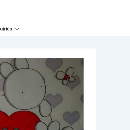
uiries