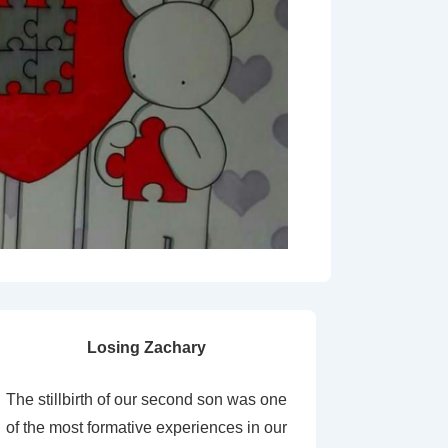
Losing Zachary
The stillbirth of our second son was one
of the most formative experiences in our