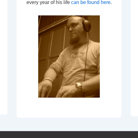
every year of his life
can be found here
.