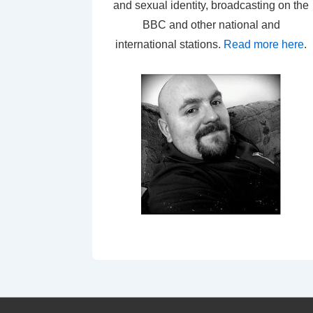
and sexual identity, broadcasting on the
BBC and other national and
international stations.
Read more here
.