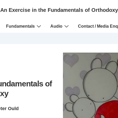
An Exercise in the Fundamentals of Orthodoxy
Fundamentals
Audio
Contact / Media Enq
Fundamentals of
xy
eter Ould