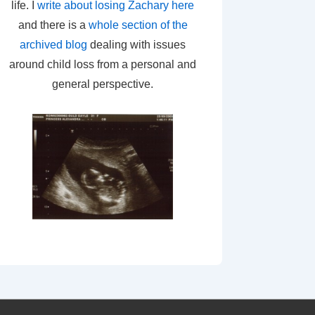
life. I
write about losing Zachary here
and there is a
whole section of the
archived blog
dealing with issues
around child loss from a personal and
general perspective.