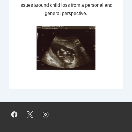
issues around child loss from a personal and
general perspective.