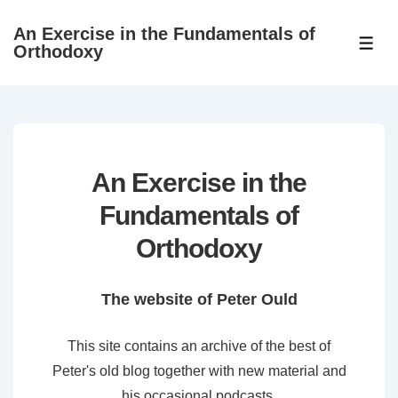
↓
An Exercise in the Fundamentals of
Skip
ME
Orthodoxy
to
Main
Content
An Exercise in the
Fundamentals of
Orthodoxy
The website of Peter Ould
This site contains an archive of the best of
Peter's old blog together with new material and
his occasional podcasts.