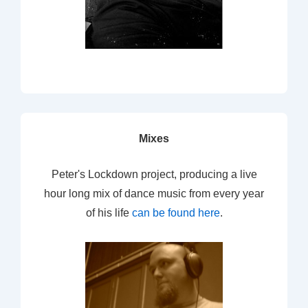
Mixes
Peter's Lockdown project, producing a live
hour long mix of dance music from every year
of his life
can be found here
.