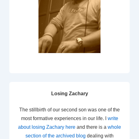
Losing Zachary
The stillbirth of our second son was one of the
most formative experiences in our life. I
write
about losing Zachary here
and there is a
whole
section of the archived blog
dealing with