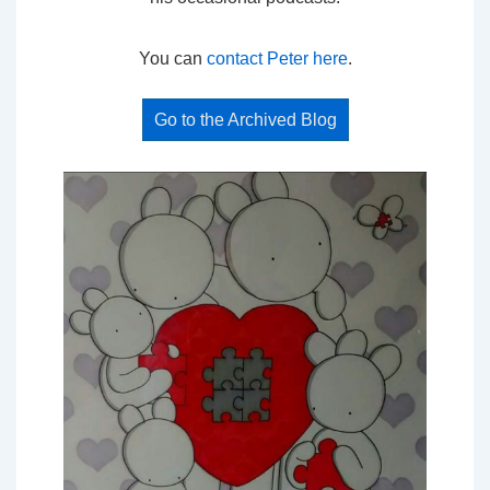
You can
contact Peter here
.
Go to the Archived Blog