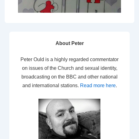
About Peter
Peter Ould is a highly regarded commentator
on issues of the Church and sexual identity,
broadcasting on the BBC and other national
and international stations.
Read more here
.