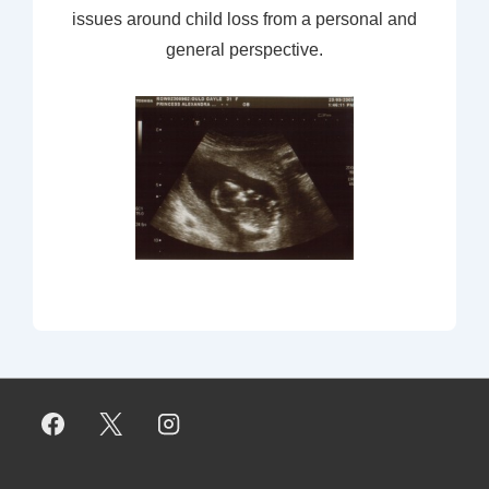
issues around child loss from a personal and
general perspective.