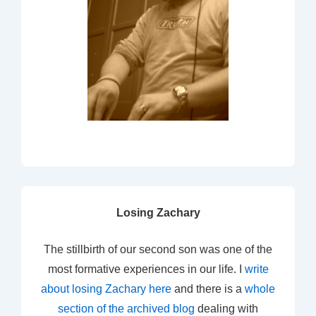
Losing Zachary
The stillbirth of our second son was one of the
most formative experiences in our life. I
write
about losing Zachary here
and there is a
whole
section of the archived blog
dealing with