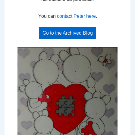
You can
contact Peter here
.
Go to the Archived Blog