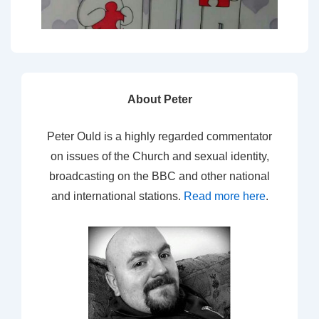
About Peter
Peter Ould is a highly regarded commentator
on issues of the Church and sexual identity,
broadcasting on the BBC and other national
and international stations.
Read more here
.