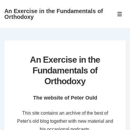
↓
An Exercise in the Fundamentals of
Skip
ME
Orthodoxy
to
Main
Content
An Exercise in the
Fundamentals of
Orthodoxy
The website of Peter Ould
This site contains an archive of the best of
Peter's old blog together with new material and
his occasional podcasts.