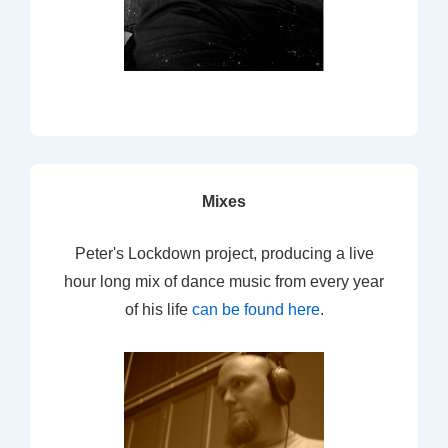
Mixes
Peter's Lockdown project, producing a live
hour long mix of dance music from every year
of his life
can be found here
.