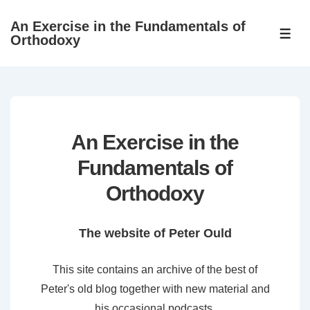
↓
An Exercise in the Fundamentals of
Skip
ME
Orthodoxy
to
Main
Content
An Exercise in the
Fundamentals of
Orthodoxy
The website of Peter Ould
This site contains an archive of the best of
Peter's old blog together with new material and
his occasional podcasts.