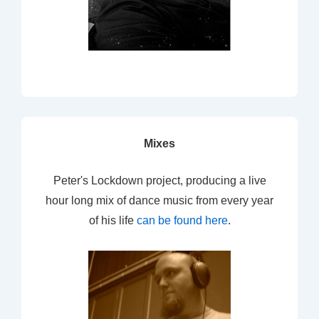
Mixes
Peter's Lockdown project, producing a live
hour long mix of dance music from every year
of his life
can be found here
.