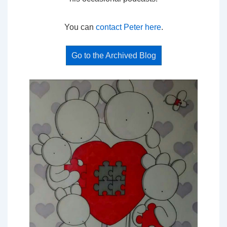
You can
contact Peter here
.
Go to the Archived Blog