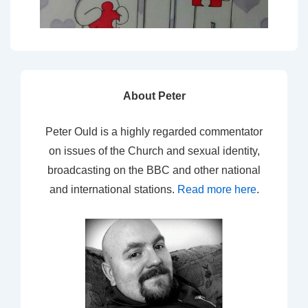
About Peter
Peter Ould is a highly regarded commentator
on issues of the Church and sexual identity,
broadcasting on the BBC and other national
and international stations.
Read more here
.