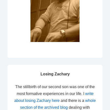
Losing Zachary
The stillbirth of our second son was one of the
most formative experiences in our life. I
write
about losing Zachary here
and there is a
whole
section of the archived blog
dealing with