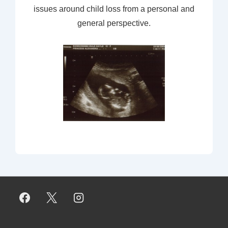
issues around child loss from a personal and
general perspective.