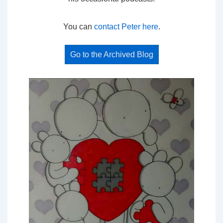
You can
contact Peter here
.
Go to the Archived Blog