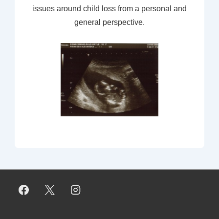
issues around child loss from a personal and
general perspective.