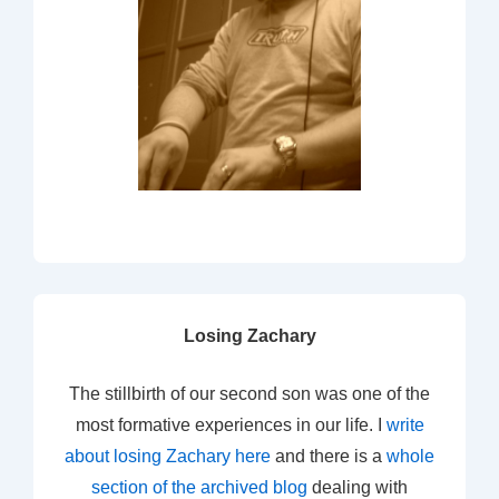
Losing Zachary
The stillbirth of our second son was one of the
most formative experiences in our life. I
write
about losing Zachary here
and there is a
whole
section of the archived blog
dealing with