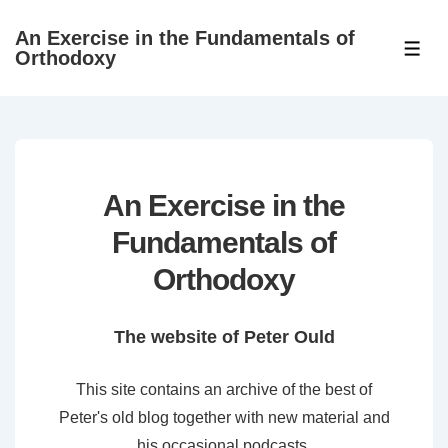
↓
An Exercise in the Fundamentals of
Skip
ME
Orthodoxy
to
Main
Content
An Exercise in the
Fundamentals of
Orthodoxy
The website of Peter Ould
This site contains an archive of the best of
Peter's old blog together with new material and
his occasional podcasts.