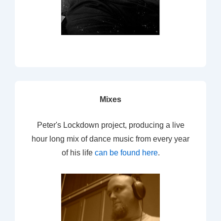
Mixes
Peter's Lockdown project, producing a live
hour long mix of dance music from every year
of his life
can be found here
.