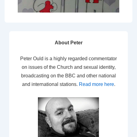
About Peter
Peter Ould is a highly regarded commentator
on issues of the Church and sexual identity,
broadcasting on the BBC and other national
and international stations.
Read more here
.