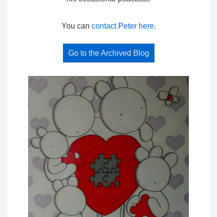
You can
contact Peter here
.
Go to the Archived Blog