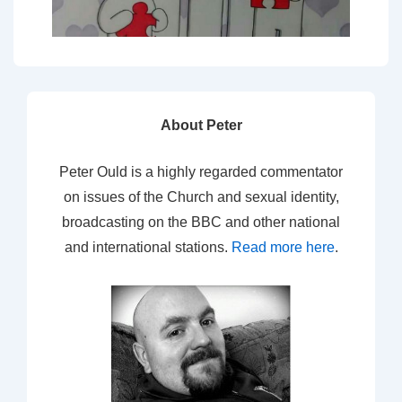
About Peter
Peter Ould is a highly regarded commentator
on issues of the Church and sexual identity,
broadcasting on the BBC and other national
and international stations.
Read more here
.