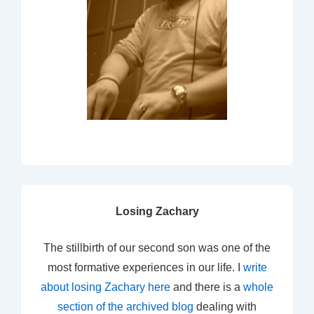
Losing Zachary
The stillbirth of our second son was one of the
most formative experiences in our life. I
write
about losing Zachary here
and there is a
whole
section of the archived blog
dealing with