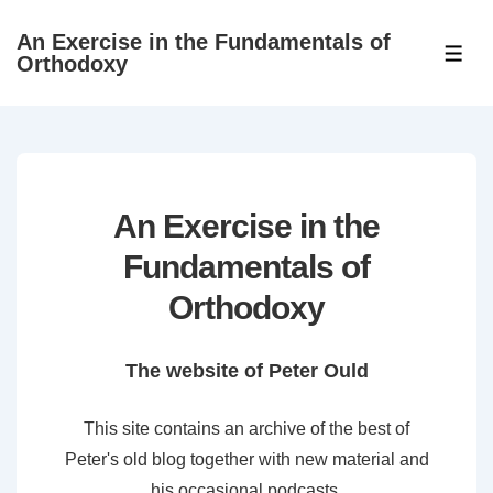
↓
An Exercise in the Fundamentals of
Skip
ME
Orthodoxy
to
Main
Content
An Exercise in the
Fundamentals of
Orthodoxy
The website of Peter Ould
This site contains an archive of the best of
Peter's old blog together with new material and
his occasional podcasts.