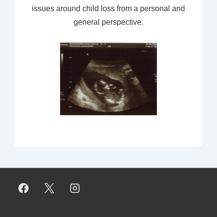
issues around child loss from a personal and
general perspective.