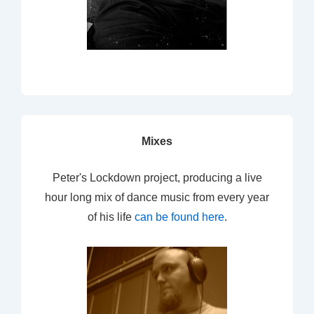
Mixes
Peter's Lockdown project, producing a live
hour long mix of dance music from every year
of his life
can be found here
.