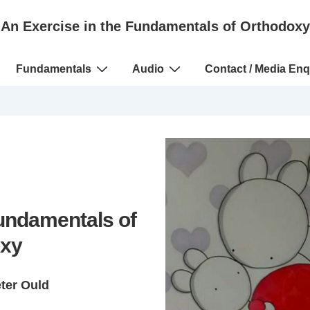
An Exercise in the Fundamentals of Orthodoxy
Fundamentals
Audio
Contact / Media Enq
Fundamentals of
xy
eter Ould