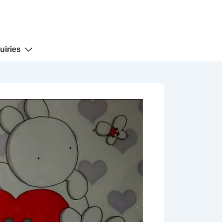
uiries