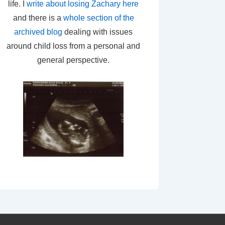
life. I
write about losing Zachary here
and there is a
whole section of the
archived blog
dealing with issues
around child loss from a personal and
general perspective.