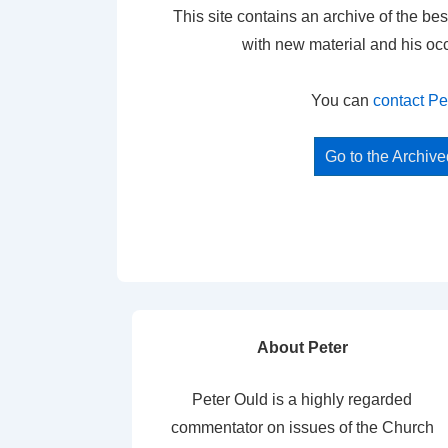
This site contains an archive of the bes
with new material and his oc
You can
contact Pe
Go to the Archiv
About Peter
Peter Ould is a highly regarded
commentator on issues of the Church