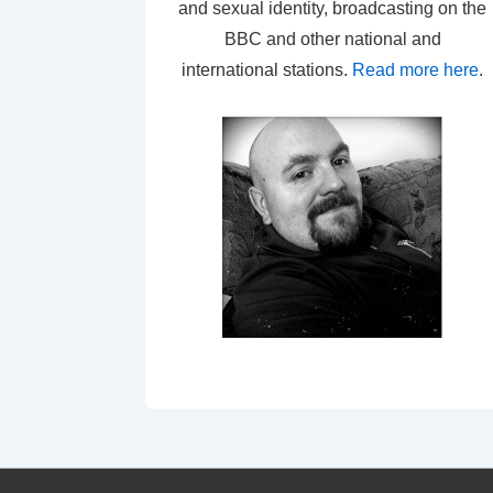
and sexual identity, broadcasting on the
BBC and other national and
international stations.
Read more here
.