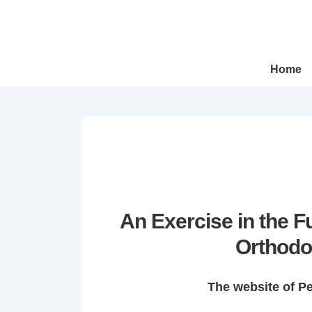
↓
Skip
to
Main
Main
Home
Navigation
Content
An Exercise in the 
Orthodo
The website of P