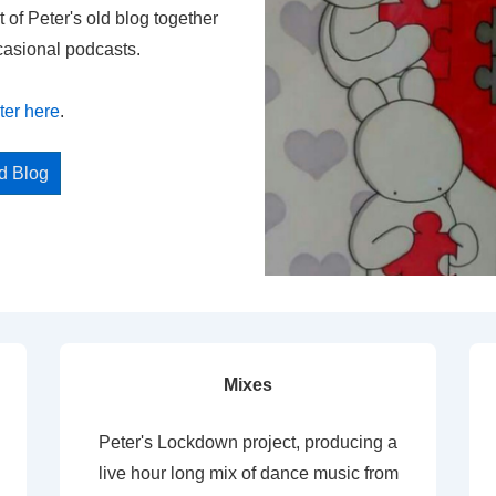
t of Peter's old blog together
casional podcasts.
ter here
.
ed Blog
Mixes
Peter's Lockdown project, producing a
live hour long mix of dance music from