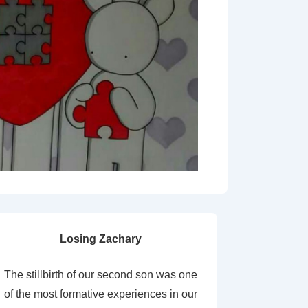
Losing Zachary
The stillbirth of our second son was one
of the most formative experiences in our