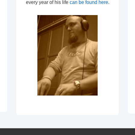
every year of his life
can be found here
.