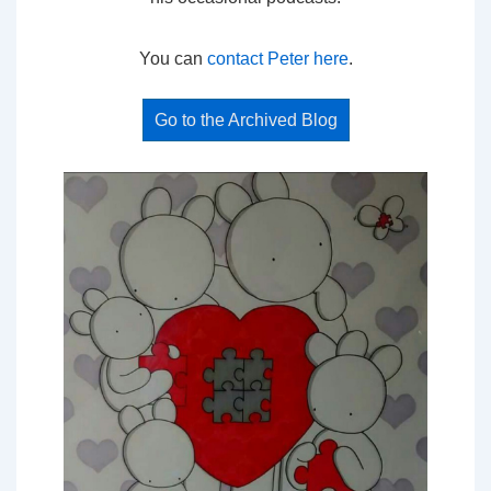
You can
contact Peter here
.
Go to the Archived Blog