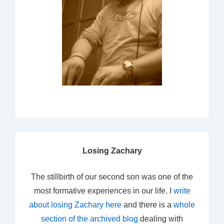
Losing Zachary
The stillbirth of our second son was one of the
most formative experiences in our life. I
write
about losing Zachary here
and there is a
whole
section of the archived blog
dealing with