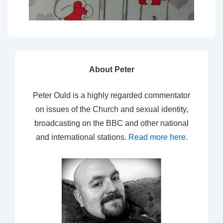
About Peter
Peter Ould is a highly regarded commentator
on issues of the Church and sexual identity,
broadcasting on the BBC and other national
and international stations.
Read more here
.