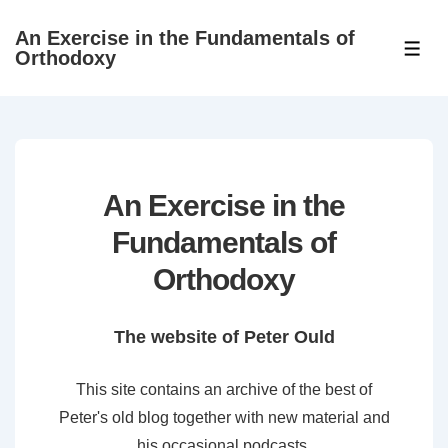
↓
An Exercise in the Fundamentals of
Skip
ME
Orthodoxy
to
Main
Content
An Exercise in the
Fundamentals of
Orthodoxy
The website of Peter Ould
This site contains an archive of the best of
Peter's old blog together with new material and
his occasional podcasts.