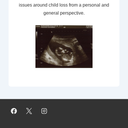
issues around child loss from a personal and
general perspective.