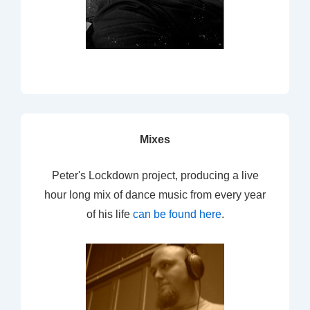
Mixes
Peter's Lockdown project, producing a live
hour long mix of dance music from every year
of his life
can be found here
.